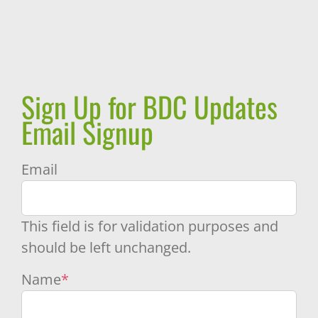
Sign Up for BDC Updates
Email Signup
Email
This field is for validation purposes and
should be left unchanged.
Name
*