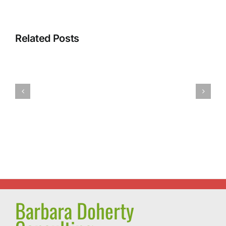
Intermitte
Related Posts
Fasting:
A
Power
Most
Walking:
Successful
The
Journey
Miracle
and
Exercise
a
Pleasant
Surprise
Barbara Doherty