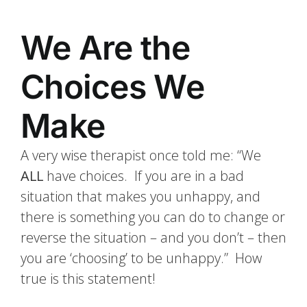
We Are the
Choices We
Make
A very wise therapist once told me: “We
ALL
have choices. If you are in a bad
situation that makes you unhappy, and
there is something you can do to change or
reverse the situation – and you don’t – then
you are ‘choosing’ to be unhappy.” How
true is this statement!