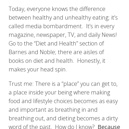
Today, everyone knows the difference
between healthy and unhealthy eating; it’s
called media bombardment. It’s in every
magazine, newspaper, TV, and daily News!
Go to the “Diet and Health” section of
Barnes and Noble; there are aisles of
books on diet and health. Honestly, it
makes your head spin.
Trust me: There is a “place” you can get to,
a place inside your being where making
food and lifestyle choices becomes as easy
and important as breathing in and
breathing out, and dieting becomes a dirty
word of the past. How do I know?
Because