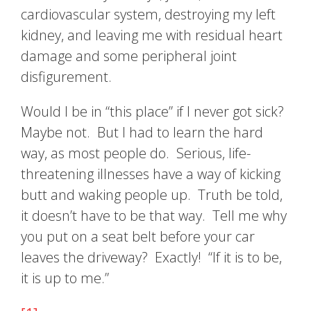
cardiovascular system, destroying my left
kidney, and leaving me with residual heart
damage and some peripheral joint
disfigurement.
Would I be in “this place” if I never got sick?
Maybe not. But I had to learn the hard
way, as most people do. Serious, life-
threatening illnesses have a way of kicking
butt and waking people up. Truth be told,
it doesn’t have to be that way. Tell me why
you put on a seat belt before your car
leaves the driveway? Exactly! “If it is to be,
it is up to me.”