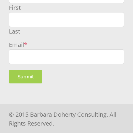
First
Last
Email
*
Submit
© 2015 Barbara Doherty Consulting. All
Rights Reserved.