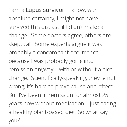
I am a
Lupus survivor
. I know, with
absolute certainty, I might not have
survived this disease if I didn’t make a
change. Some doctors agree, others are
skeptical. Some experts argue it was
probably a concomitant occurrence
because I was probably going into
remission anyway – with or without a diet
change. Scientifically-speaking, they’re not
wrong; it’s hard to prove cause and effect.
But I’ve been in remission for almost 25
years now without medication – just eating
a healthy plant-based diet. So what say
you?