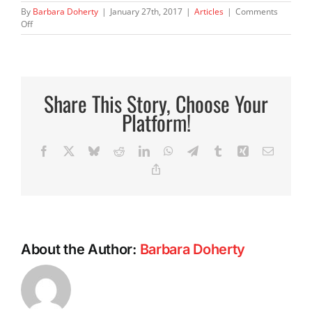
By
Barbara Doherty
|
January 27th, 2017
|
Articles
|
Comments
on
Off
We
Are
the
Choices
We
Share This Story, Choose Your
Make
Platform!
Facebook
X
Bluesky
Reddit
LinkedIn
WhatsApp
Telegram
Tumblr
Xing
Email
Copy
Link
About the Author:
Barbara Doherty