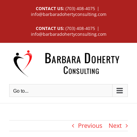
Skip
CONTACT US:
(703) 408-4075
|
to
info@barbaradohertyconsulting.com
content
CONTACT US:
(703) 408-4075
|
info@barbaradohertyconsulting.com
Go to...
Previous
Next