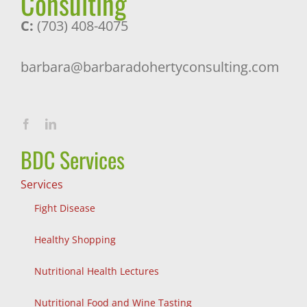
Consulting
C:
(703) 408-4075
barbara@barbaradohertyconsulting.com
BDC Services
Services
Fight Disease
Healthy Shopping
Nutritional Health Lectures
Nutritional Food and Wine Tasting