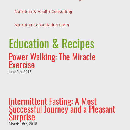
Nutrition & Health Consulting
Nutrition Consultation Form
Education & Recipes
Power Walking: The Miracle
Exercise
June 5th, 2018
Intermittent Fasting: A Most
Successful Journey and a Pleasant
Surprise
March 16th, 2018