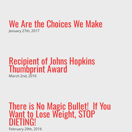
We Are the Choices We Make
January 27th, 2017
Recipient of Johns Hopkins
Thumbprint Award
March 2nd, 2016
There is No Magic Bullet! If You
Want to Lose Weight, STOP
DIETING!
February 29th, 2016