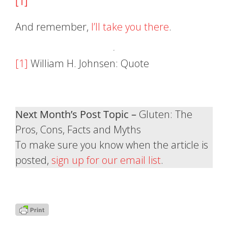
[1]
And remember,
I’ll take you there
.
[1]
William H. Johnsen: Quote
Next Month’s Post Topic –
Gluten: The
Pros, Cons, Facts and Myths
To make sure you know when the article is
posted,
sign up for our email list
.