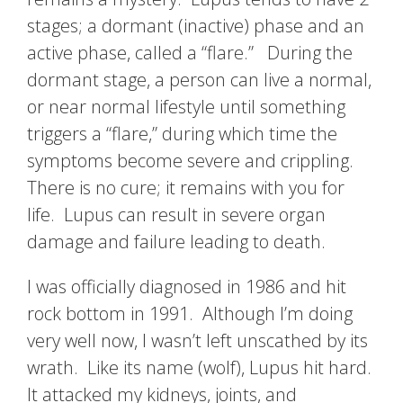
stages; a dormant (inactive) phase and an
active phase, called a “flare.” During the
dormant stage, a person can live a normal,
or near normal lifestyle until something
triggers a “flare,” during which time the
symptoms become severe and crippling.
There is no cure; it remains with you for
life. Lupus can result in severe organ
damage and failure leading to death.
I was officially diagnosed in 1986 and hit
rock bottom in 1991. Although I’m doing
very well now, I wasn’t left unscathed by its
wrath. Like its name (wolf), Lupus hit hard.
It attacked my kidneys, joints, and