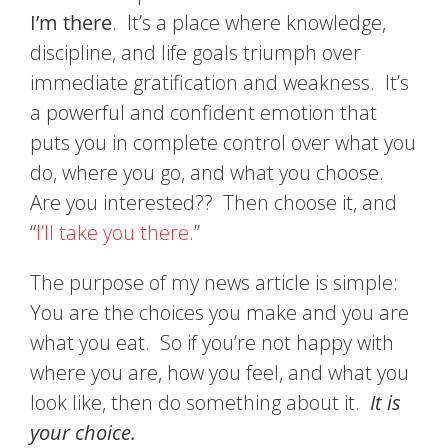
I’m there
. It’s a place where knowledge,
discipline, and life goals triumph over
immediate gratification and weakness. It’s
a powerful and confident emotion that
puts you in complete control over what you
do, where you go, and what you choose.
Are you interested?? Then choose it, and
“
I’ll take you there
.”
The purpose of my news article is simple:
You are the choices you make and you are
what you eat. So if you’re not happy with
where you are, how you feel, and what you
look like, then do something about it.
It is
your choice.