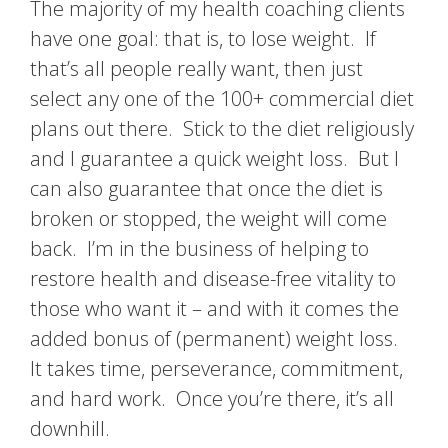
The majority of my health coaching clients
have one goal: that is, to lose weight. If
that’s all people really want, then just
select any one of the 100+ commercial diet
plans out there. Stick to the diet religiously
and I guarantee a quick weight loss. But I
can also guarantee that once the diet is
broken or stopped, the weight will come
back. I’m in the business of helping to
restore health and disease-free vitality to
those who want it – and with it comes the
added bonus of (permanent) weight loss.
It takes time, perseverance, commitment,
and hard work. Once you’re there, it’s all
downhill.