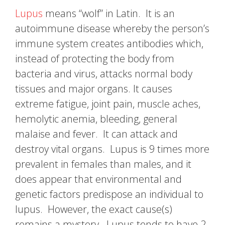
Lupus
means “wolf” in Latin. It is an
autoimmune disease whereby the person’s
immune system creates antibodies which,
instead of protecting the body from
bacteria and virus, attacks normal body
tissues and major organs. It causes
extreme fatigue, joint pain, muscle aches,
hemolytic anemia, bleeding, general
malaise and fever. It can attack and
destroy vital organs. Lupus is 9 times more
prevalent in females than males, and it
does appear that environmental and
genetic factors predispose an individual to
lupus. However, the exact cause(s)
remains a mystery. Lupus tends to have 2