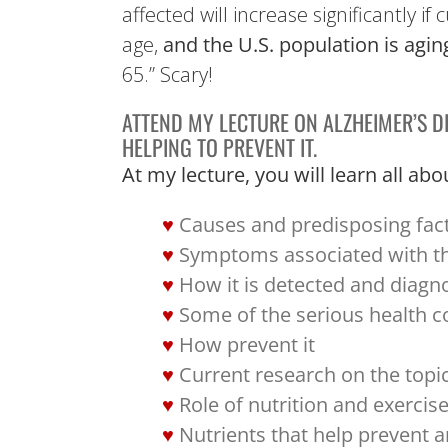
affected will increase significantly 
age,
and the U.S. population is agin
65.” Scary!
ATTEND MY LECTURE ON ALZHEIMER’S D
HELPING TO PREVENT IT.
At my lecture, you will learn all 
Causes and predisposing fac
Symptoms associated with t
How it is detected and diagn
Some of the serious health c
How prevent it
Current research on the topi
Role of nutrition and exercis
Nutrients that help prevent a