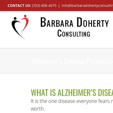
Skip
CONTACT US:
(703) 408-4075
|
info@barbaradohertyconsulti
to
content
Alzheimer’s Disease Preventi
WHAT IS ALZHEIMER’S DISE
It is the one disease everyone fears m
worth.