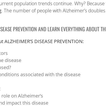
if current population trends continue. Why? Because 
g
. The number of people with Alzheimer’s doubles 
ISEASE PREVENTION AND LEARN EVERYTHING ABOUT THI
about ALZHEIMER’S DISEASE PREVENTION:
tors
he disease
osed?
onditions associated with the disease
c
e role on Alzheimer’s
nd impact this disease