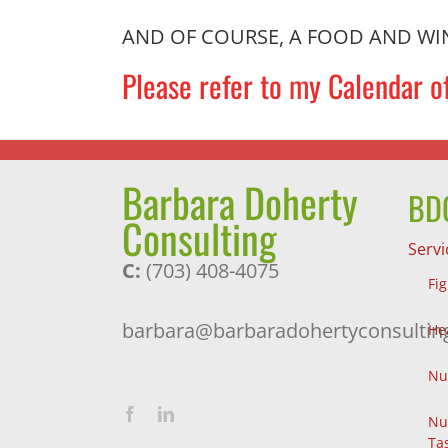
AND OF COURSE, A FOOD AND WINE P
Please refer to my Calendar of
Barbara Doherty
BDC
Consulting
Servi
C:
(703) 408-4075
Fi
barbara@barbaradohertyconsultin
He
Nu
Nu
Ta