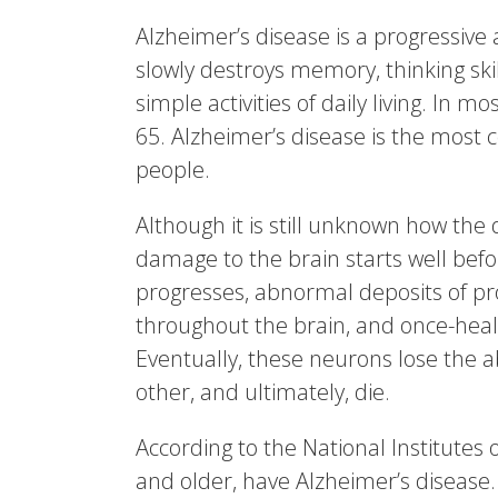
Alzheimer’s disease is a progressive 
slowly destroys memory, thinking skill
simple activities of daily living. In 
65. Alzheimer’s disease is the mos
people.
Although it is still unknown how the 
damage to the brain starts well bef
progresses, abnormal deposits of pr
throughout the brain, and once-healt
Eventually, these neurons lose the a
other, and ultimately, die.
According to the National Institutes
and older, have Alzheimer’s disease.