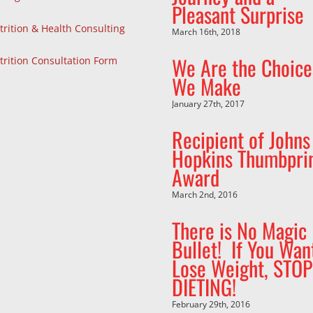
Pleasant Surprise
trition & Health Consulting
March 16th, 2018
We Are the Choice
trition Consultation Form
We Make
January 27th, 2017
Recipient of Johns
Hopkins Thumbpri
Award
March 2nd, 2016
There is No Magic
Bullet! If You Wan
Lose Weight, STOP
DIETING!
February 29th, 2016