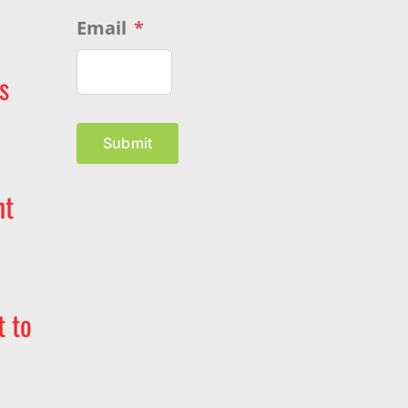
Email
*
s
Submit
nt
t to