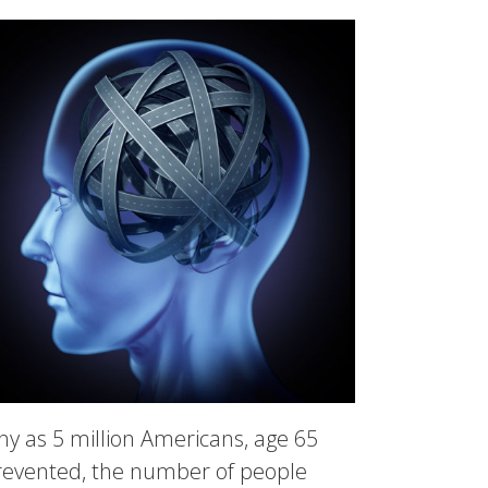
ny as 5 million Americans, age 65
 prevented, the number of people