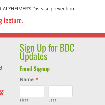
 ALZHEIMER’S Disease prevention.
g lecture.
Sign Up for BDC
Updates
e
Email Signup
Name
*
g:
First
Last