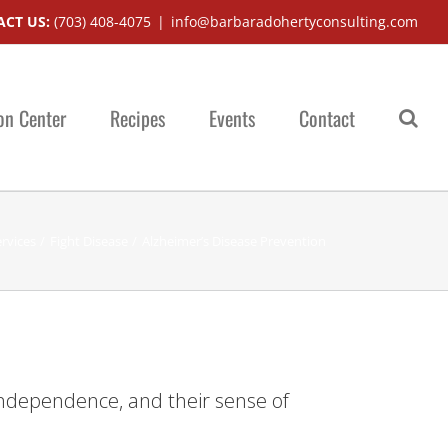
CT US:
(703) 408-4075
|
info@barbaradohertyconsulting.com
on Center
Recipes
Events
Contact
rvices
Fight Disease
Alzheimer’s Disease Prevention
r independence, and their sense of