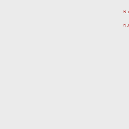
Nu
Nu