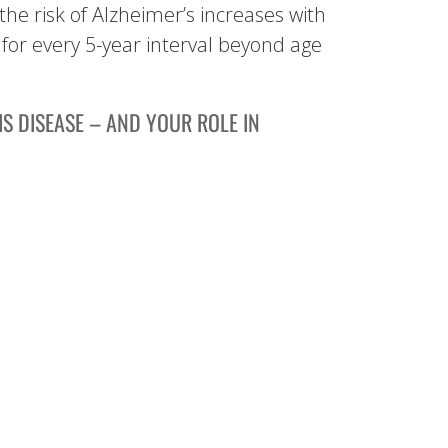
the risk of Alzheimer’s increases with
for every 5-year interval beyond age
S DISEASE – AND YOUR ROLE IN