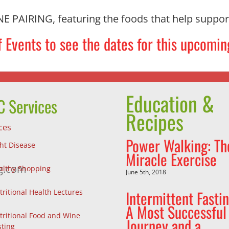
AIRING, featuring the foods that help support
 Events to see the dates for this upcomin
Education &
 Services
Recipes
ces
Power Walking: Th
ght Disease
Miracle Exercise
g.com
althy Shopping
June 5th, 2018
Intermittent Fastin
tritional Health Lectures
A Most Successful
tritional Food and Wine
Journey and a
sting