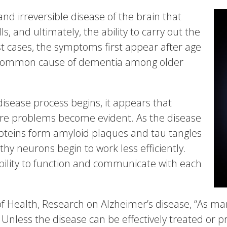
and irreversible disease of the brain that
s, and ultimately, the ability to carry out the
most cases, the symptoms first appear after age
t common cause of dementia among older
disease process begins, it appears that
ore problems become evident. As the disease
oteins form amyloid plaques and tau tangles
hy neurons begin to work less efficiently.
bility to function and communicate with each
 of Health, Research on Alzheimer’s disease, “As ma
 Unless the disease can be effectively treated or