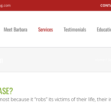
ng.com
CONTA
Meet Barbara
Services
Testimonials
Educati
on
Home
Se
ASE?
ost because it “robs” its victims of their life, thei