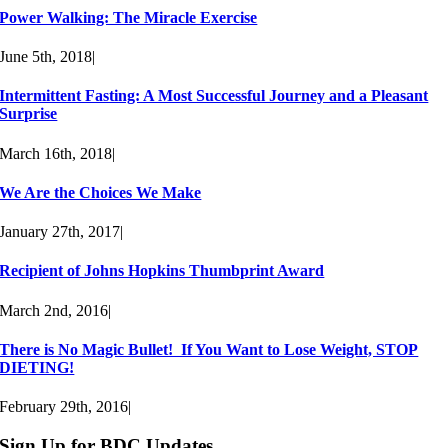
Power Walking: The Miracle Exercise
June 5th, 2018
|
Intermittent Fasting: A Most Successful Journey and a Pleasant
Surprise
March 16th, 2018
|
We Are the Choices We Make
January 27th, 2017
|
Recipient of Johns Hopkins Thumbprint Award
March 2nd, 2016
|
There is No Magic Bullet! If You Want to Lose Weight, STOP
DIETING!
February 29th, 2016
|
Sign Up for BDC Updates