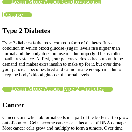
Learn More About Cardiovascular
Disease
Type 2 Diabetes
Type 2 diabetes is the most common form of diabetes. It is a
condition in which blood glucose (sugar) levels rise higher than
normal and the body does not use insulin properly. This is called
insulin resistance. At first, your pancreas tries to keep up with the
demand and makes extra insulin to make up for it, but over time,
your pancreas becomes tired and cannot make enough insulin to
keep the body’s blood glucose at normal levels.
Learn More About Type 2 Diabetes
Cancer
Cancer starts when abnormal cells in a part of the body start to grow
out of control. Cells become cancer cells because of DNA damage.
Most cancer cells grow and multiply to form a tumors. Over time,