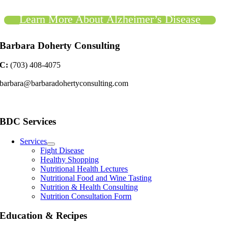
Learn More About Alzheimer’s Disease
Barbara Doherty Consulting
C:
(703) 408-4075
barbara@barbaradohertyconsulting.com
BDC Services
Services
Fight Disease
Healthy Shopping
Nutritional Health Lectures
Nutritional Food and Wine Tasting
Nutrition & Health Consulting
Nutrition Consultation Form
Education & Recipes