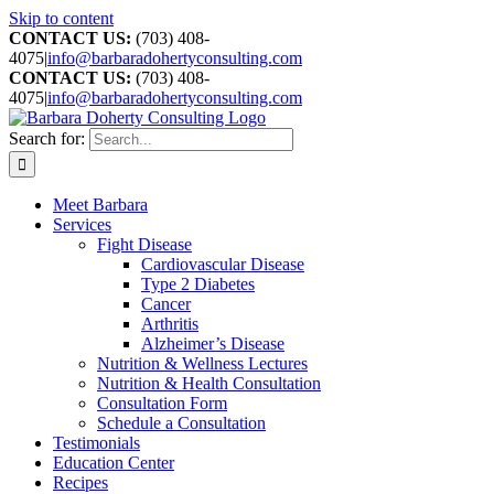
Skip to content
CONTACT US:
(703) 408-
4075
|
info@barbaradohertyconsulting.com
CONTACT US:
(703) 408-
4075
|
info@barbaradohertyconsulting.com
Search for:
Meet Barbara
Services
Fight Disease
Cardiovascular Disease
Type 2 Diabetes
Cancer
Arthritis
Alzheimer’s Disease
Nutrition & Wellness Lectures
Nutrition & Health Consultation
Consultation Form
Schedule a Consultation
Testimonials
Education Center
Recipes