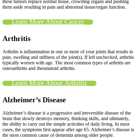
these tumors replace normal tissue, crowding organs and pushing
them aside resulting in pain and abnormal tissue/organ function.
Learn More About Cancer
Arthritis
Arthritis is inflammation in one or more of your joints that results in
pain, swelling and stiffness of the joint(s). If left unchecked, arthritis
typically worsen with age. The most common types of arthritis are
osteoarthritis and rheumatoid arthritis.
Learn More About Arthritis
Alzheimer’s Disease
Alzheimer’s disease is a progressive and irreversible disease of the
brain that slowly destroys memory, thinking skills, and ultimately,
the ability to carry out the simple activities of daily living. In most
cases, the symptoms first appear after age 65. Alzheimer’s disease is
the most common cause of dementia among older people.