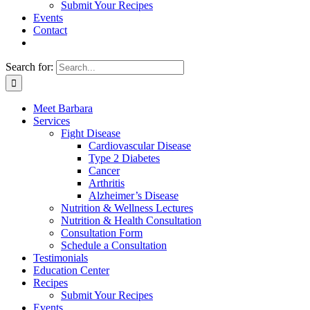
Submit Your Recipes
Events
Contact
Search for:
Meet Barbara
Services
Fight Disease
Cardiovascular Disease
Type 2 Diabetes
Cancer
Arthritis
Alzheimer’s Disease
Nutrition & Wellness Lectures
Nutrition & Health Consultation
Consultation Form
Schedule a Consultation
Testimonials
Education Center
Recipes
Submit Your Recipes
Events