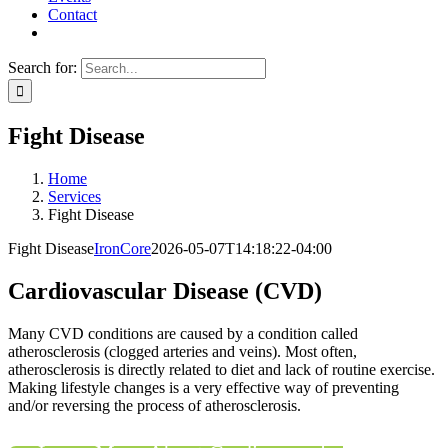
Contact
Search for:
Fight Disease
Home
Services
Fight Disease
Fight Disease
IronCore
2026-05-07T14:18:22-04:00
Cardiovascular Disease (CVD)
Many CVD conditions are caused by a condition called
atherosclerosis (clogged arteries and veins). Most often,
atherosclerosis is directly related to diet and lack of routine exercise.
Making lifestyle changes is a very effective way of preventing
and/or reversing the process of atherosclerosis.