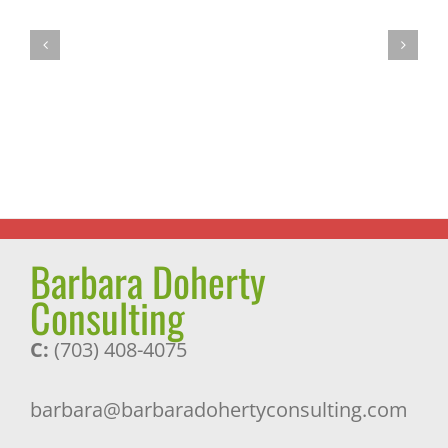
Power
Most
Walking:
Successful
The
Journey
Miracle
and
Exercise
a
Pleasant
Surprise
Barbara Doherty
Consulting
C:
(703) 408-4075
barbara@barbaradohertyconsulting.com