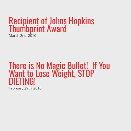
Recipient of Johns Hopkins
Thumbprint Award
March 2nd, 2016
There is No Magic Bullet! If You
Want to Lose Weight, STOP
DIETING!
February 29th, 2016