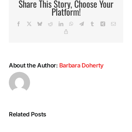
Share This Story, Choose Your
Award
Platform!
Facebook
X
Bluesky
Reddit
LinkedIn
WhatsApp
Telegram
Tumblr
Xing
Email
Copy
Link
About the Author:
Barbara Doherty
Intermitte
Related Posts
Fasting:
A