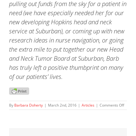
pulling out funds from the sky for a patient in
need (we have especially needed her for our
new developing Hopkins head and neck
service at Suburban), or coming up with new
research ideas in nurse navigation, or going
the extra mile to put together our new Head
and Neck Tumor Board at Suburban, Barb
has truly left a positive thumbprint on many
of our patients’ lives.
on
By
Barbara Doherty
|
March 2nd, 2016
|
Articles
|
Comments Off
Recipie
of
Johns
Hopkin
Thumbp