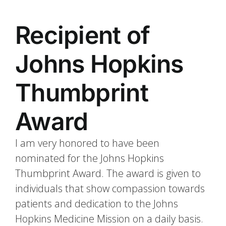
Recipient of
Johns Hopkins
Thumbprint
Award
I am very honored to have been
nominated for the Johns Hopkins
Thumbprint Award. The award is given to
individuals that show compassion towards
patients and dedication to the Johns
Hopkins Medicine Mission on a daily basis.