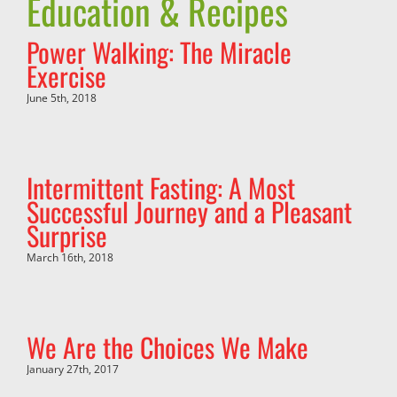
Education & Recipes
Power Walking: The Miracle
Exercise
June 5th, 2018
Intermittent Fasting: A Most
Successful Journey and a Pleasant
Surprise
March 16th, 2018
We Are the Choices We Make
January 27th, 2017