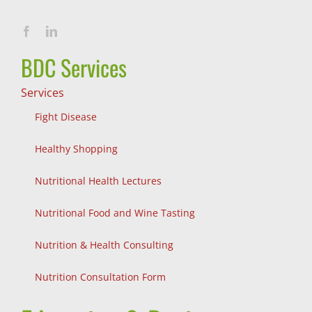
BDC Services
Services
Fight Disease
Healthy Shopping
Nutritional Health Lectures
Nutritional Food and Wine Tasting
Nutrition & Health Consulting
Nutrition Consultation Form