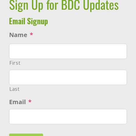
Sign Up for BDC Updates
Email Signup
Name
*
First
Last
Email
*