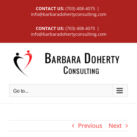
Skip
CONTACT US:
(703) 408-4075
|
to
info@barbaradohertyconsulting.com
content
CONTACT US:
(703) 408-4075
|
info@barbaradohertyconsulting.com
Go to...
Previous
Next