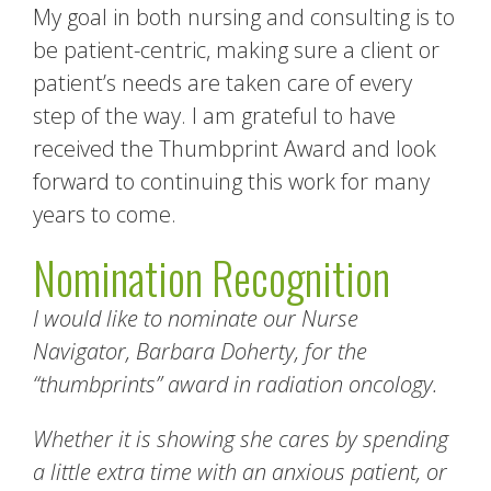
My goal in both nursing and consulting is to
be patient-centric, making sure a client or
patient’s needs are taken care of every
step of the way. I am grateful to have
received the Thumbprint Award and look
forward to continuing this work for many
years to come.
Nomination Recognition
I would like to nominate our Nurse
Navigator, Barbara Doherty, for the
“thumbprints” award in radiation oncology.
Whether it is showing she cares by spending
a little extra time with an anxious patient, or