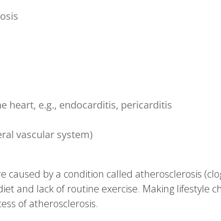
rosis
 heart, e.g., endocarditis, pericarditis
eral vascular system)
 caused by a condition called atherosclerosis (clog
 diet and lack of routine exercise. Making lifestyle c
ess of atherosclerosis.