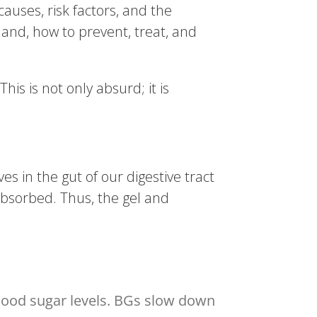
causes, risk factors, and the
hand, how to prevent, treat, and
s is not only absurd; it is
ves in the gut of our digestive tract
absorbed. Thus, the gel and
 blood sugar levels. BGs slow down