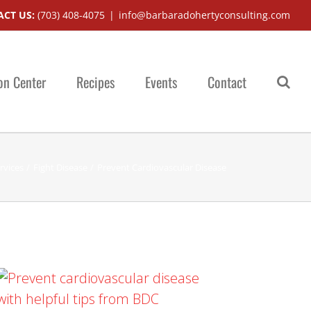
CT US:
(703) 408-4075
|
info@barbaradohertyconsulting.com
on Center
Recipes
Events
Contact
rvices
Fight Disease
Prevent Cardiovascular Disease