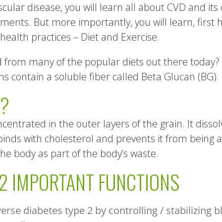
cular disease, you will learn all about CVD and its 
ents. But more importantly, you will learn, first 
ealth practices – Diet and Exercise.
from many of the popular diets out there today? Thi
 contain a soluble fiber called Beta Glucan (BG).
N?
ncentrated in the outer layers of the grain. It dissol
binds with cholesterol and prevents it from being 
he body as part of the body’s waste.
 2 IMPORTANT FUNCTIONS
rse diabetes type 2 by controlling / stabilizing