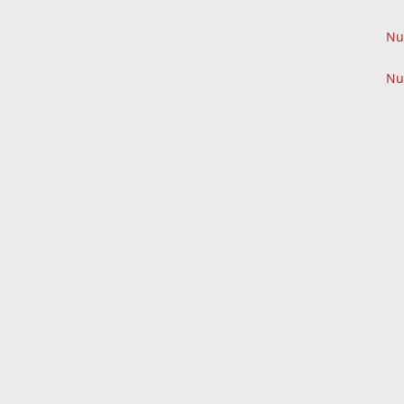
Nu
Nu