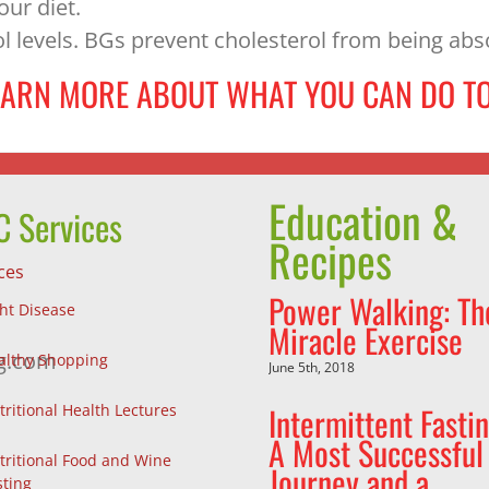
our diet.
l levels. BGs prevent cholesterol from being ab
EARN MORE ABOUT WHAT YOU CAN DO TO
Education &
 Services
Recipes
ces
Power Walking: Th
ght Disease
Miracle Exercise
g.com
althy Shopping
June 5th, 2018
Intermittent Fastin
tritional Health Lectures
A Most Successful
tritional Food and Wine
Journey and a
sting