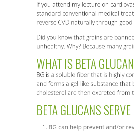
If you attend my lecture on cardiovas
standard conventional medical treatm
reverse CVD naturally through good h
Did you know that grains are banned 
unhealthy. Why? Because many grains
WHAT IS BETA GLUCA
BG is a soluble fiber that is highly co
and forms a gel-like substance that 
cholesterol are then excreted from t
BETA GLUCANS SERVE
BG can help prevent and/or reve