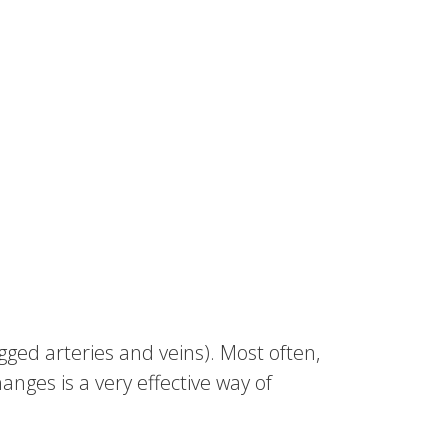
ged arteries and veins). Most often,
hanges is a very effective way of