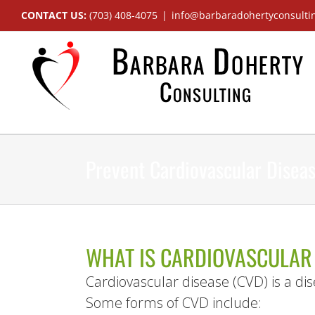
Skip
CONTACT US:
(703) 408-4075
|
info@barbaradohertyconsulti
to
content
Prevent Cardiovascular Disea
WHAT IS CARDIOVASCULAR
Cardiovascular disease (CVD) is a dis
Some forms of CVD include: