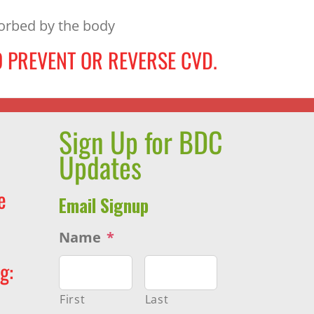
sorbed by the body
 PREVENT OR REVERSE CVD.
Sign Up for BDC
Updates
e
Email Signup
Name
*
g:
First
Last