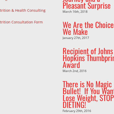
Pleasant Surprise
trition & Health Consulting
March 16th, 2018
We Are the Choice
trition Consultation Form
We Make
January 27th, 2017
Recipient of Johns
Hopkins Thumbpri
Award
March 2nd, 2016
There is No Magic
Bullet! If You Wan
Lose Weight, STOP
DIETING!
February 29th, 2016