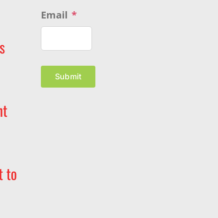
Email
*
s
Submit
nt
t to