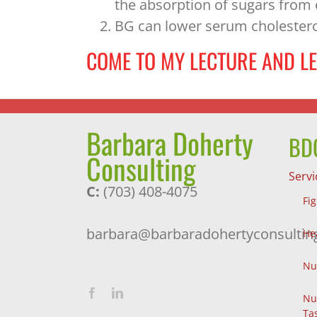
the absorption of sugars from 
BG can lower serum cholestero
COME TO MY LECTURE AND L
Barbara Doherty
BDC
Consulting
Servi
C:
(703) 408-4075
Fi
barbara@barbaradohertyconsultin
He
Nu
Nu
Ta