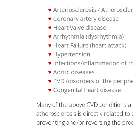
Arteriosclerosis / Atheroscle
Coronary artery disease
Heart valve disease
Arrhythmia (dysrhythmia)
Heart Failure (heart attack)
Hypertension
Infections/inflammation of the
Aortic diseases
PVD (disorders of the periph
Congenital heart disease
Many of the above CVD conditions are
atherosclerosis is directly related to
preventing and/or reversing the proc