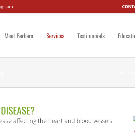
ng.com
CONTA
Meet Barbara
Services
Testimonials
Educati
se
Home
Se
 DISEASE?
ease affecting the heart and blood vessels.