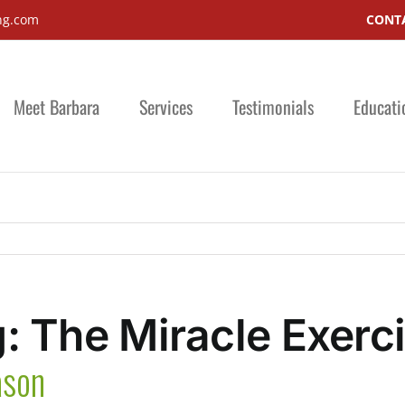
ng.com
CONTA
Meet Barbara
Services
Testimonials
Educati
: The Miracle Exerc
ason