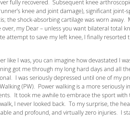
never fully recovered. Subsequent knee arthroscopi
nner’s knee and joint damage), significant joint-
s; the shock-absorbing cartilage was worn away. 
 over, my Dear – unless you want bilateral total 
te attempt to save my left knee, I finally resorted 
ner like I was, you can imagine how devastated I 
nning got me through my long hard days and all the a
onal. I was seriously depressed until one of my p
Walking (PW). Power walking is a more seriously in
nts. It took me awhile to embrace the sport wit
 walk, I never looked back. To my surprise, the hea
able and profound, and virtually zero injuries. I 