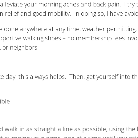
leviate your morning aches and back pain. I try t
ain relief and good mobility. In doing so, I have avoi
e done anywhere at any time, weather permitting. It
upportive walking shoes – no membership fees inv
y, or neighbors.
ice day; this always helps. Then, get yourself into t
ible
 walk in as straight a line as possible, using the