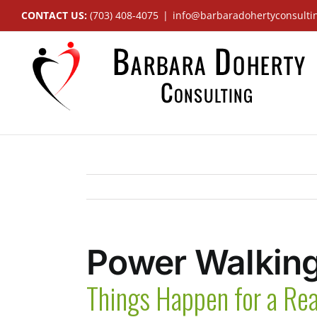
Skip
CONTACT US:
(703) 408-4075
|
info@barbaradohertyconsulti
to
content
Power Walking
Things Happen for a Re