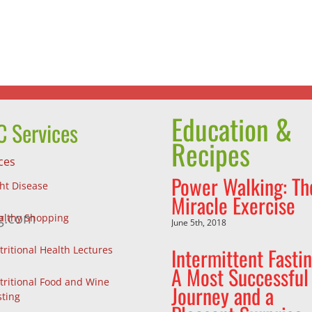
the
Johns
Choices
Hopkin
We
Thumbp
Make
Award
Education &
 Services
Recipes
ces
Power Walking: Th
ght Disease
Miracle Exercise
g.com
althy Shopping
June 5th, 2018
Intermittent Fastin
tritional Health Lectures
A Most Successful
tritional Food and Wine
Journey and a
sting