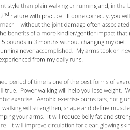
nt style than plain walking or running and, in the b
nd
 2
nature with practice. If done correctly, you will
tomach – without the joint damage often associated
the benefits of a more kindler/gentler impact that
t ≥ 5 pounds in 3 months without changing my diet. 
 running never accomplished. My arms took on new
e experienced from my daily runs.
ned period of time is one of the best forms of exer
l true. Power walking will help you lose weight. Wh
bic exercise. Aerobic exercise burns fats, not gl
 walking will strengthen, shape and define muscles,
ping your arms. It will reduce belly fat and stre
. It will improve circulation for clear, glowing sk