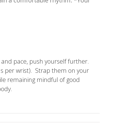
ttain a comfortable rhythm. *Your
 and pace, push yourself further.
s per wrist). Strap them on your
hile remaining mindful of good
body.