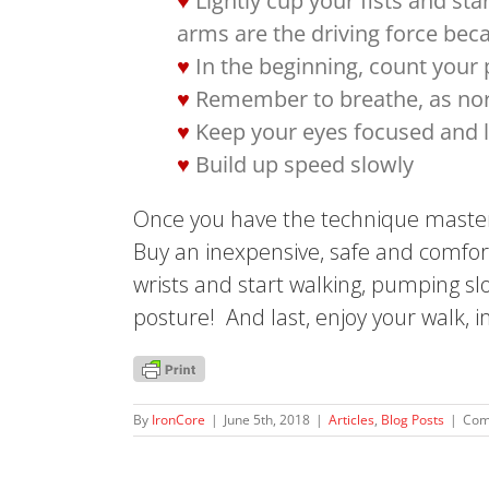
Lightly cup your fists and st
arms are the driving force bec
In the beginning, count your
Remember to breathe, as nor
Keep your eyes focused and l
Build up speed slowly
Once you have the technique mastere
Buy an inexpensive, safe and comfor
wrists and start walking, pumping slo
posture! And last, enjoy your walk, 
By
IronCore
|
June 5th, 2018
|
Articles
,
Blog Posts
|
Com