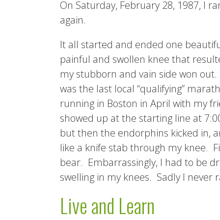
On Saturday, February 28, 1987, I r
again.
It all started and ended one beauti
painful and swollen knee that result
my stubborn and vain side won out. I
was the last local “qualifying” marat
running in Boston in April with my fr
showed up at the starting line at 7:0
but then the endorphins kicked in, and
like a knife stab through my knee. Fi
bear. Embarrassingly, I had to be dri
swelling in my knees. Sadly I never r
Live and Learn