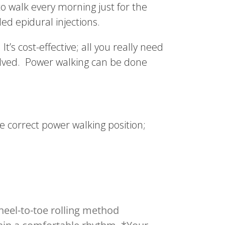
o walk every morning just for the
ded epidural injections.
’s cost-effective; all you really need
olved. Power walking can be done
he correct power walking position;
 heel-to-toe rolling method