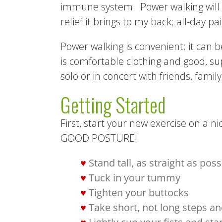
immune system. Power walking will al
relief it brings to my back; all-day p
Power walking is convenient; it can b
is comfortable clothing and good, s
solo or in concert with friends, famil
Getting Started
First, start your new exercise on a n
GOOD POSTURE!
Stand tall, as straight as poss
Tuck in your tummy
Tighten your buttocks
Take short, not long steps and