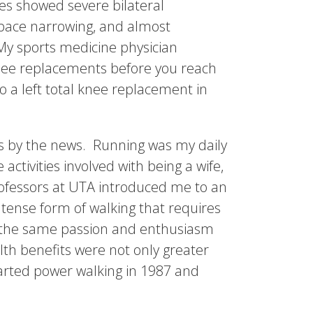
es showed severe bilateral
space narrowing, and almost
My sports medicine physician
knee replacements before you reach
to a left total knee replacement in
was by the news. Running was my daily
ctivities involved with being a wife,
rofessors at UTA introduced me to an
tense form of walking that requires
h the same passion and enthusiasm
lth benefits were not only greater
started power walking in 1987 and