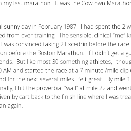
an my last marathon. It was the Cowtown Marathon 
ful sunny day in February 1987. I had spent the 2
ed from over-training. The sensible, clinical “me” 
 was convinced taking 2 Excedrin before the race 
hon before the Boston Marathon. If I didn’t get a go
iends. But like most 30-something athletes, I though
0 AM and started the race at a 7 minute /mile clip (
 for the next several miles I felt great. By mile 17
nally, I hit the proverbial “wall” at mile 22 and we
ven by cart back to the finish line where I was trea
an again.