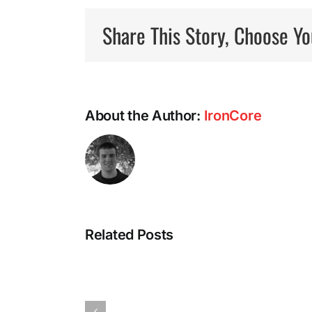
Share This Story, Choose Yo
About the Author:
IronCore
Intermittent
Related Posts
Fasting:
A
Most