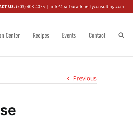
CT US:
(703) 408-4075
|
info@barbaradohertyconsulting.com
on Center
Recipes
Events
Contact
Previous
ise