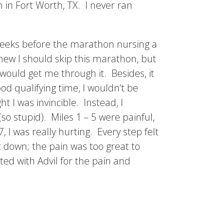
in Fort Worth, TX. I never ran
 weeks before the marathon nursing a
knew I should skip this marathon, but
would get me through it. Besides, it
od qualifying time, I wouldn’t be
t I was invincible. Instead, I
so stupid). Miles 1 – 5 were painful,
, I was really hurting. Every step felt
nt down; the pain was too great to
ted with Advil for the pain and