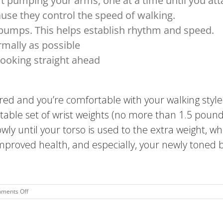
art pumping your arms, one at a time until you a
ause they control the speed of walking.
 pumps. This helps establish rhythm and speed.
mally as possible
ooking straight ahead
d and you’re comfortable with your walking style
table set of wrist weights (no more than 1.5 pound
wly until your torso is used to the extra weight, w
improved health, and especially, your newly toned 
on
ments Off
Power
Walking:
The