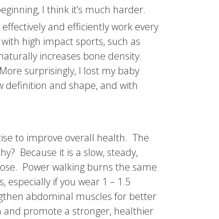
eginning, I think it’s much harder.
 effectively and efficiently work every
 with high impact sports, such as
 naturally increases bone density.
More surprisingly, I lost my baby
 definition and shape, and with
cise to improve overall health. The
y? Because it is a slow, steady,
ucose. Power walking burns the same
 especially if you wear 1 – 1.5
ngthen abdominal muscles for better
in and promote a stronger, healthier