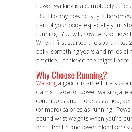
Power walking is a completely differe
But like any new activity, it becomes
part of your body, especially your s
running. You will, however, achieve 
When I first started the sport, I los
belly, something years and miles of
practice, I achieved the “high” I onc
Why Choose Running?
Walking
a good distance for a sustai
claims made for power walking are al
continuous and more sustained, aero
(or more) calories as running. Power
pound wrist weights when you’re pum
heart health and lower blood pressure