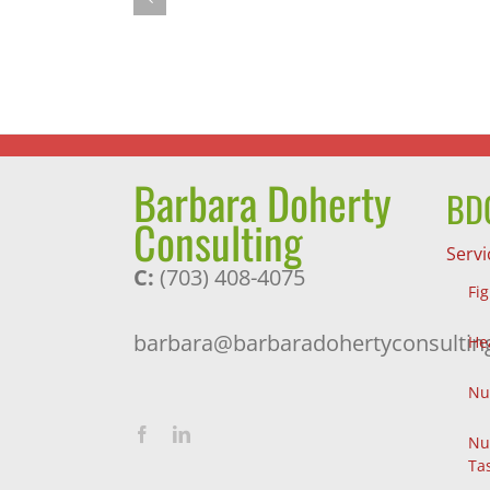
Successful
Journey
and
a
Pleasant
Surprise
Barbara Doherty
BDC
Consulting
Servi
C:
(703) 408-4075
Fi
barbara@barbaradohertyconsultin
He
Nu
Nu
Ta