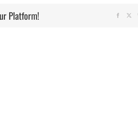
Miracle
Exercise
ur Platform!
Faceboo
X
We
Recipie
Are
of