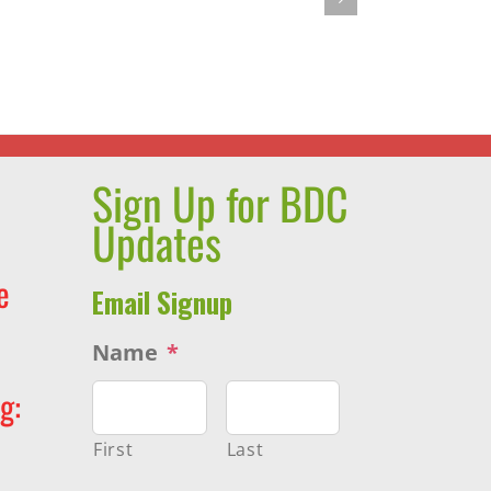
You
s
Want
rint
to
Lose
Weight,
STOP
Sign Up for BDC
DIETING!
Updates
e
Email Signup
Name
*
g:
First
Last