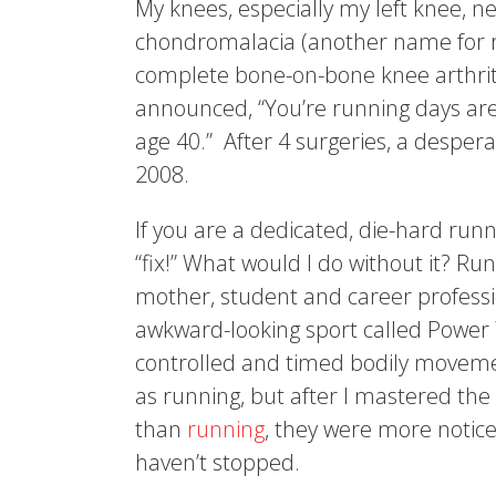
My knees, especially my left knee, 
chondromalacia (another name for ru
complete bone-on-bone knee arthriti
announced, “You’re running days are
age 40.” After 4 surgeries, a despera
2008.
If you are a dedicated, die-hard run
“fix!” What would I do without it? Ru
mother, student and career professi
awkward-looking sport called Power 
controlled and timed bodily moveme
as running, but after I mastered the
than
running
, they were more notice
haven’t stopped.