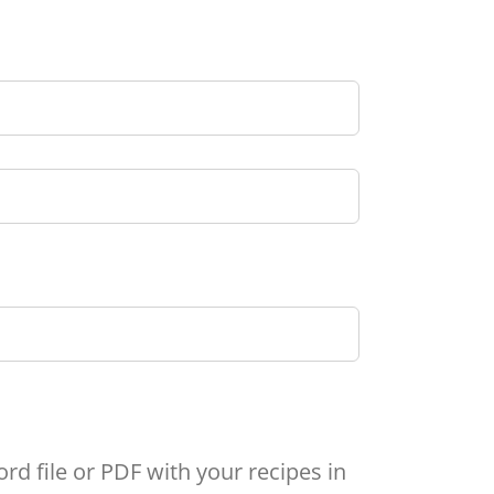
rd file or PDF with your recipes in