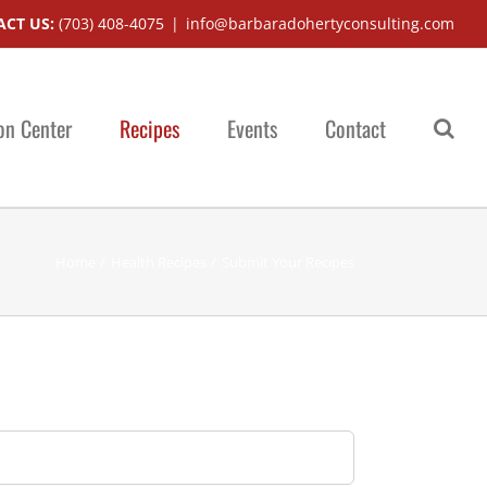
CT US:
(703) 408-4075
|
info@barbaradohertyconsulting.com
on Center
Recipes
Events
Contact
Home
Health Recipes
Submit Your Recipes