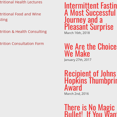
Intermittent Fastin
tritional Health Lectures
A Most Successful
tritional Food and Wine
Journey and a
sting
Pleasant Surprise
trition & Health Consulting
March 16th, 2018
We Are the Choice
trition Consultation Form
We Make
January 27th, 2017
Recipient of Johns
Hopkins Thumbpri
Award
March 2nd, 2016
There is No Magic
Bullet! If You Wan