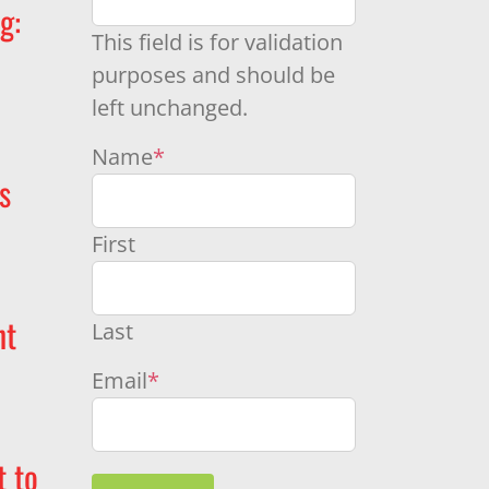
g:
This field is for validation
purposes and should be
left unchanged.
Name
*
s
First
nt
Last
Email
*
t to