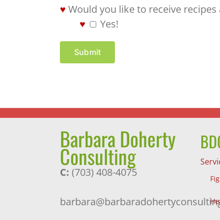
Would you like to receive recipes
Yes!
Submit
Barbara Doherty
BDC
Consulting
Servi
C:
(703) 408-4075
Fi
barbara@barbaradohertyconsultin
He