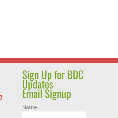
Sign Up for BDC
Updates
Email Signup
e
Name