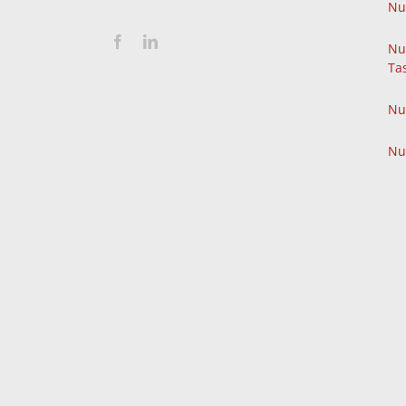
Nu
Nu
Ta
Nu
Nu