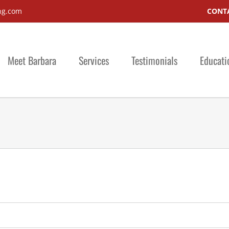
ng.com
CONTA
Meet Barbara
Services
Testimonials
Educati