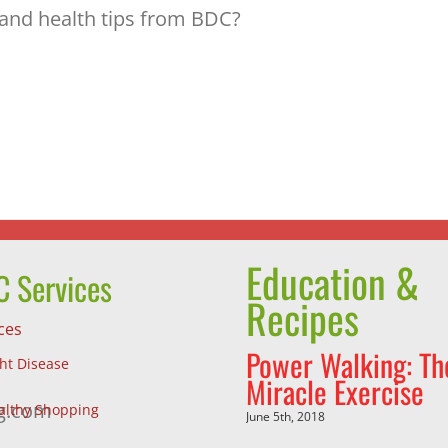
 and health tips from BDC?
Education &
 Services
Recipes
ces
Power Walking: Th
ght Disease
Miracle Exercise
g.com
althy Shopping
June 5th, 2018