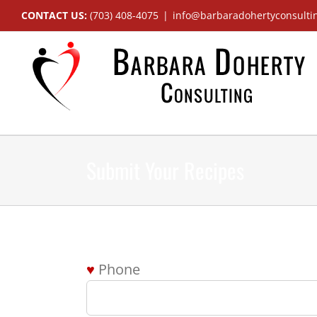
Skip
CONTACT US:
(703) 408-4075
|
info@barbaradohertyconsulti
to
content
Submit Your Recipes
Phone