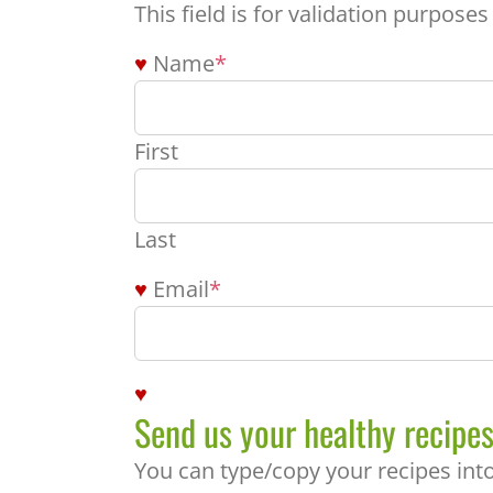
This field is for validation purpose
Name
*
First
Last
Email
*
Send us your healthy recipes
You can type/copy your recipes into