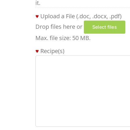
it.
Upload a File (.doc, .docx, .pdf)
Drop files here or
Select files
Max. file size: 50 MB.
Recipe(s)