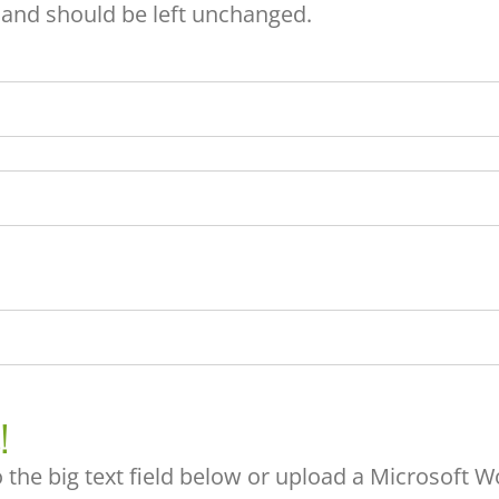
s and should be left unchanged.
!
 the big text field below or upload a Microsoft Wo