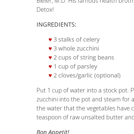
Bieler, M.D. His famous health broth i
Detox!
INGREDIENTS:
3 stalks of celery
3 whole zucchini
2 cups of string beans
1 cup of parsley
2 cloves/garlic (optional)
Put 1 cup of water into a stock pot.
zucchini into the pot and steam for 
the water that the vegetables have co
teaspoon of raw unsalted butter and a
Bon Appetit!