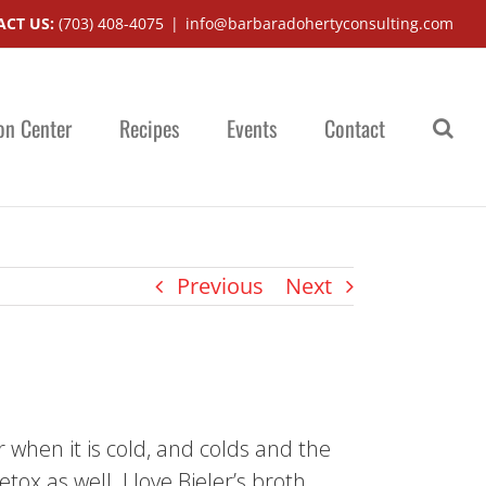
CT US:
(703) 408-4075
|
info@barbaradohertyconsulting.com
on Center
Recipes
Events
Contact
Previous
Next
r when it is cold, and colds and the
ox as well. I love Bieler’s broth