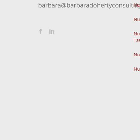
barbara@barbaradohertyconsultin
He
Nu
Nu
Ta
Nu
Nu