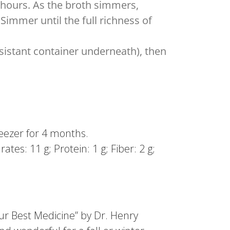
2 hours. As the broth simmers,
Simmer until the full richness of
sistant container underneath), then
freezer for 4 months.
tes: 11 g; Protein: 1 g; Fiber: 2 g;
our Best Medicine” by Dr. Henry