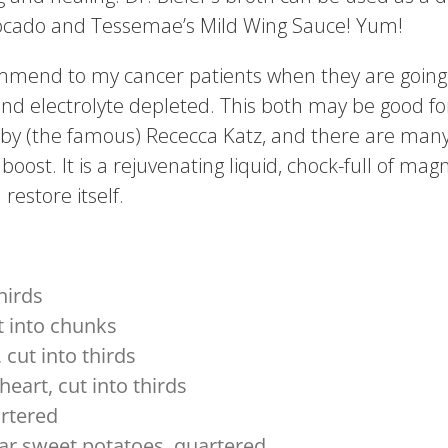
vocado and Tessemae’s Mild Wing Sauce! Yum!
commend to my cancer patients when they are goin
and electrolyte depleted. This both may be good f
d by (the famous) Rececca Katz, and there are many 
boost. It is a rejuvenating liquid, chock-full of m
restore itself.
hirds
t into chunks
 cut into thirds
heart, cut into thirds
artered
ar sweet potatoes, quartered