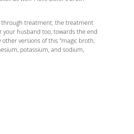
g through treatment; the treatment
or your husband too, towards the end
other versions of this “magic broth;
agnesium, potassium, and sodium,