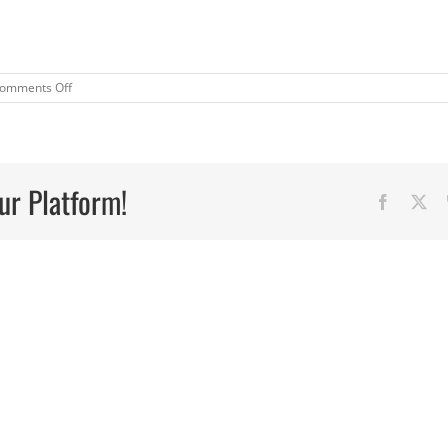
on
omments Off
“Magic”
Broths
ur Platform!
Faceboo
X