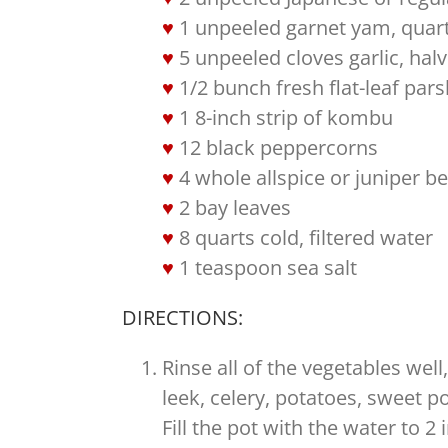
1 unpeeled garnet yam, quar
5 unpeeled cloves garlic, hal
1/2 bunch fresh flat-leaf pars
1 8-inch strip of kombu
12 black peppercorns
4 whole allspice or juniper be
2 bay leaves
8 quarts cold, filtered water
1 teaspoon sea salt
DIRECTIONS:
Rinse all of the vegetables wel
leek, celery, potatoes, sweet p
Fill the pot with the water to 2