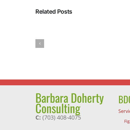
Related Posts
Barb’s
Spicy
Pumpkin
Pasta
Sauce
Barbara Doherty
BDC
Consulting
Servi
C:
(703) 408-4075
Fi