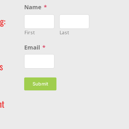
Name
*
g:
First
Last
Email
*
s
Submit
nt