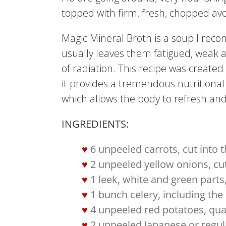
topped with firm, fresh, chopped a
Magic Mineral Broth is a soup I re
usually leaves them fatigued, weak 
of radiation. This recipe was create
it provides a tremendous nutritional 
which allows the body to refresh and 
INGREDIENTS:
6 unpeeled carrots, cut into t
2 unpeeled yellow onions, cu
1 leek, white and green parts,
1 bunch celery, including the 
4 unpeeled red potatoes, qu
2 unpeeled Japanese or regul