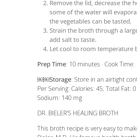
Remove the lid, decrease the h
some of the water will evaporat
the vegetables can be tasted.
Strain the broth through a lar
add salt to taste.
Let cool to room temperature be
Prep Time
: 10 minutes · Cook Time
￼￼
Storage
: Store in an airtight co
Per Serving: Calories: 45; Total Fat: 
Sodium: 140 mg
DR. BIELER’S HEALING BROTH
This broth recipe is very easy to ma