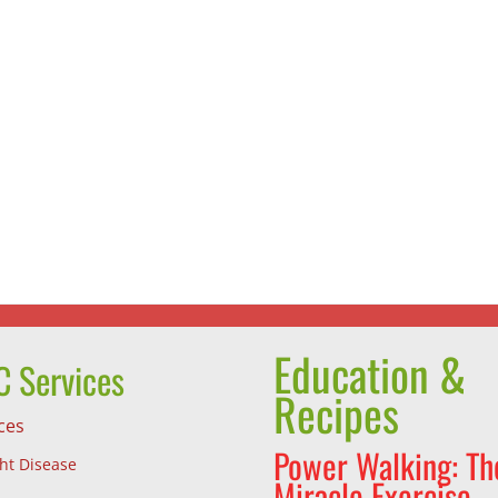
Summe
Vegan
is
Tofu
Smooth
Dumplings
Time!
Education &
 Services
Recipes
ces
Power Walking: Th
ght Disease
Miracle Exercise