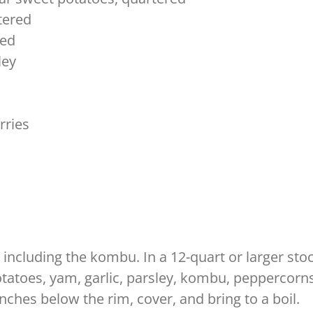
tered
ved
ley
rries
l, including the kombu. In a 12-quart or larger st
otatoes, yam, garlic, parsley, kombu, peppercorns,
 inches below the rim, cover, and bring to a boil.