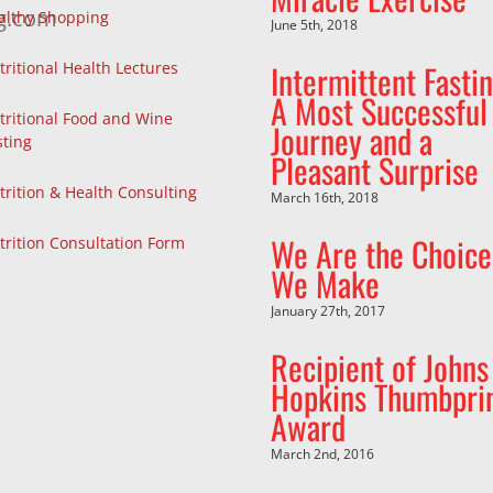
g.com
althy Shopping
June 5th, 2018
Intermittent Fastin
tritional Health Lectures
A Most Successful
tritional Food and Wine
Journey and a
sting
Pleasant Surprise
trition & Health Consulting
March 16th, 2018
We Are the Choice
trition Consultation Form
We Make
January 27th, 2017
Recipient of Johns
Hopkins Thumbpri
Award
March 2nd, 2016