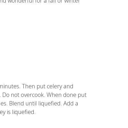
nd wonderful for a fall or winter
5 minutes. Then put celery and
isp. Do not overcook. When done put
es. Blend until liquefied. Add a
y is liquefied.