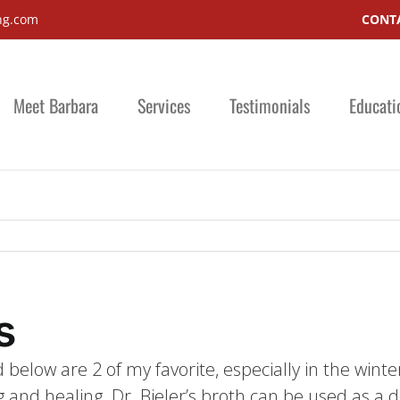
ng.com
CONTA
Meet Barbara
Services
Testimonials
Educati
s
 below are 2 of my favorite, especially in the winte
 and healing. Dr. Bieler’s broth can be used as a det