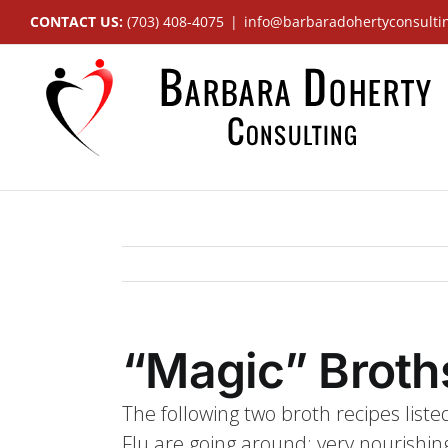
Skip
CONTACT US:
(703) 408-4075
|
info@barbaradohertyconsulti
to
content
“Magic” Broth
The following two broth recipes listed
Flu are going around; very nourishing