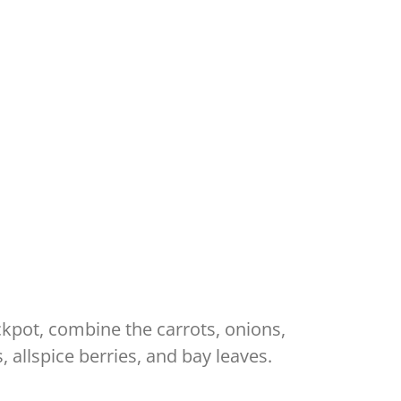
ockpot, combine the carrots, onions,
 allspice berries, and bay leaves.