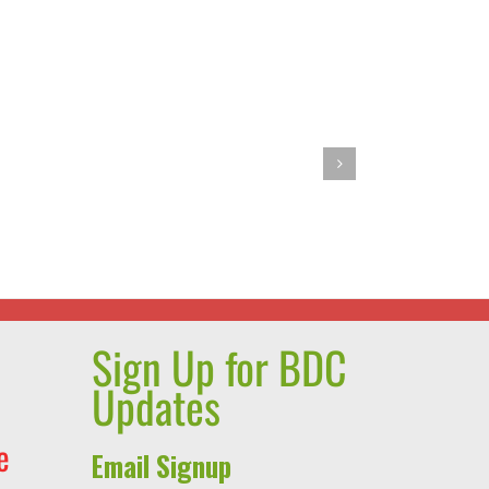
r
Barbie’s
Pasta
ie
Primavera
Sign Up for BDC
Updates
e
Email Signup