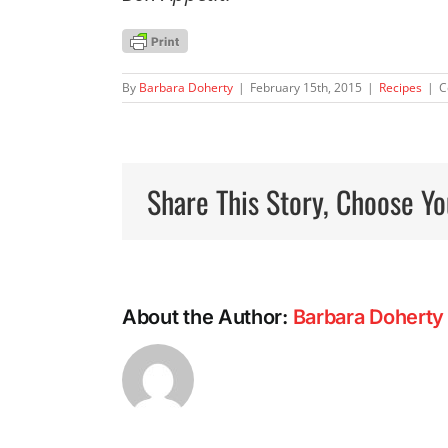
By
Barbara Doherty
|
February 15th, 2015
|
Recipes
|
C
Share This Story, Choose Yo
About the Author:
Barbara Doherty