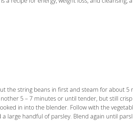
s a recipe for energy, weight loss, and cleansing, a
 Put the string beans in first and steam for about 
another 5 – 7 minutes or until tender, but still cr
oked in into the blender. Follow with the vegetabl
 large handful of parsley. Blend again until parsle