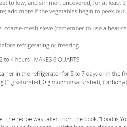
eat to low, and simmer, uncovered, for at least 
e; add more if the vegetables begin to peek out. 
ge, coarse-mesh sieve (remember to use a heat-re
fore refrigerating or freezing.
: 2 to 4 hours · MAKES 6 QUARTS
ntainer in the refrigerator for 5 to 7 days or in the 
0 g (0 g saturated, 0 g monounsaturated); Carbohydra
ke. The recipe was taken from the book, “Food is Y