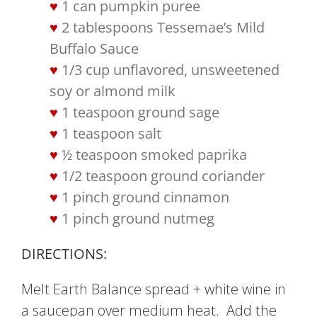
1 can pumpkin puree
2 tablespoons Tessemae’s Mild
Buffalo Sauce
1/3 cup unflavored, unsweetened
soy or almond milk
1 teaspoon ground sage
1 teaspoon salt
½ teaspoon smoked paprika
1/2 teaspoon ground coriander
1 pinch ground cinnamon
1 pinch ground nutmeg
DIRECTIONS:
Melt Earth Balance spread + white wine in
a saucepan over medium heat. Add the