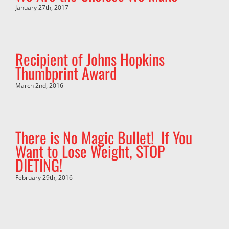
January 27th, 2017
Recipient of Johns Hopkins
Thumbprint Award
March 2nd, 2016
There is No Magic Bullet! If You
Want to Lose Weight, STOP
DIETING!
February 29th, 2016