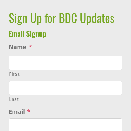
Sign Up for BDC Updates
Email Signup
Name
*
First
Last
Email
*