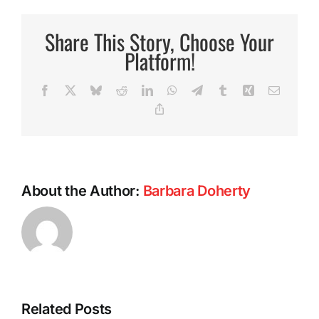
Pasta
Sauce
Share This Story, Choose Your
Platform!
Facebook
X
Bluesky
Reddit
LinkedIn
WhatsApp
Telegram
Tumblr
Xing
Email
Copy
Link
About the Author:
Barbara Doherty
Related Posts