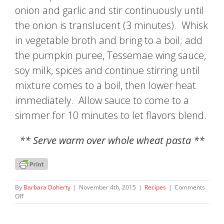
onion and garlic and stir continuously until
the onion is translucent (3 minutes). Whisk
in vegetable broth and bring to a boil; add
the pumpkin puree, Tessemae wing sauce,
soy milk, spices and continue stirring until
mixture comes to a boil, then lower heat
immediately. Allow sauce to come to a
simmer for 10 minutes to let flavors blend.
** Serve warm over whole wheat pasta **
By
Barbara Doherty
|
November 4th, 2015
|
Recipes
|
Comments
on
Off
Barb’s
Spicy
Pumpkin