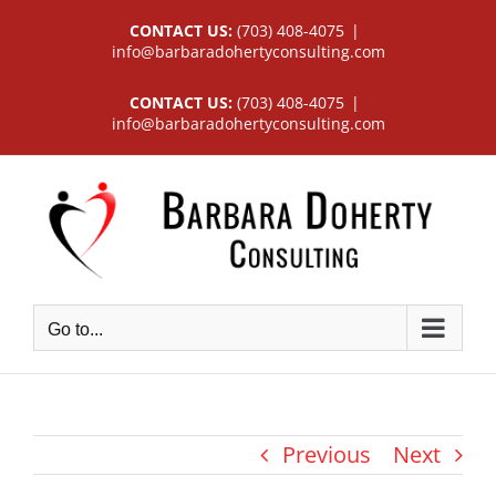
Skip
CONTACT US:
(703) 408-4075
|
to
info@barbaradohertyconsulting.com
content
CONTACT US:
(703) 408-4075
|
info@barbaradohertyconsulting.com
Go to...
Previous
Next