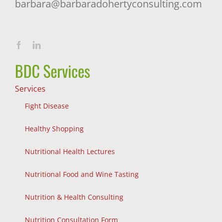
barbara@barbaradohertyconsulting.com
BDC Services
Services
Fight Disease
Healthy Shopping
Nutritional Health Lectures
Nutritional Food and Wine Tasting
Nutrition & Health Consulting
Nutrition Consultation Form