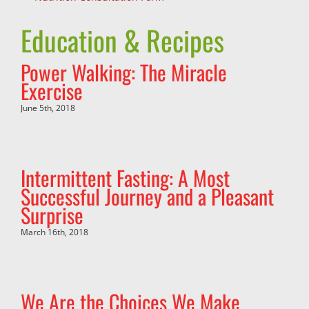
Education & Recipes
Power Walking: The Miracle
Exercise
June 5th, 2018
Intermittent Fasting: A Most
Successful Journey and a Pleasant
Surprise
March 16th, 2018
We Are the Choices We Make