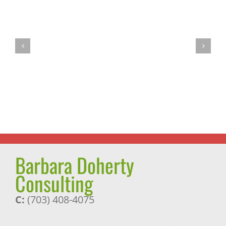
Summer
Vegan
is
Tofu
Smoothie
Dumplings
Time!
Barbara Doherty
Consulting
C:
(703) 408-4075