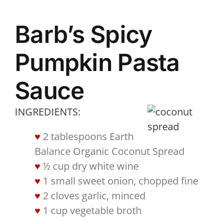
Barb’s Spicy
Pumpkin Pasta
Sauce
INGREDIENTS:
2 tablespoons Earth
Balance Organic Coconut Spread
½ cup dry white wine
1 small sweet onion, chopped fine
2 cloves garlic, minced
1 cup vegetable broth