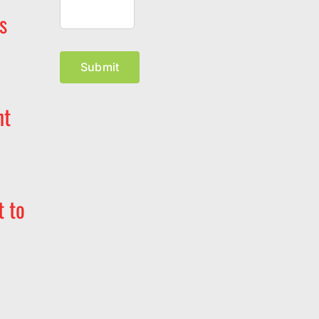
s
Submit
nt
t to