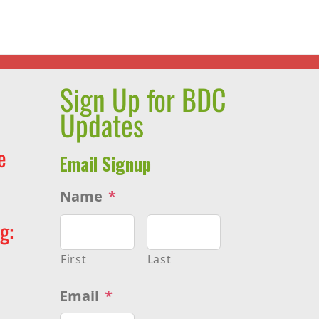
Thumbprint
Award
Sign Up for BDC
Updates
e
Email Signup
Name
*
g:
First
Last
Email
*