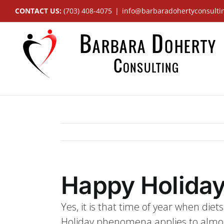
Skip
CONTACT US:
(703) 408-4075
|
info@barbaradohertyconsulti
to
content
Happy Holiday
Yes, it is that time of year when die
Holiday phenomena applies to almost