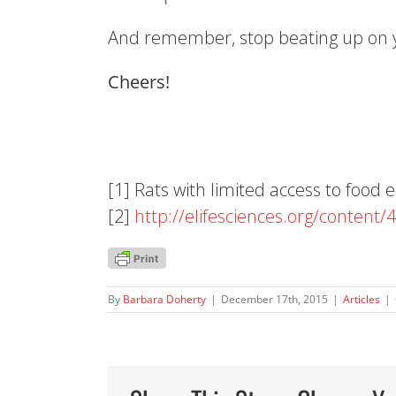
And remember, stop beating up on 
Cheers!
[1] Rats with limited access to food
[2]
http://elifesciences.org/
content/
By
Barbara Doherty
|
December 17th, 2015
|
Articles
|