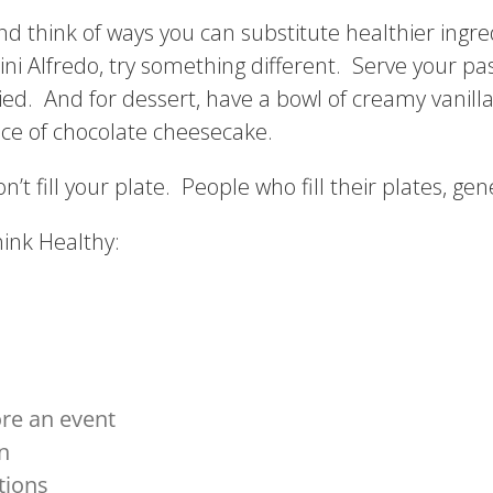
nd think of ways you can substitute healthier ingre
i Alfredo, try something different. Serve your pa
fried. And for dessert, have a bowl of creamy vanil
ce of chocolate cheesecake.
’t fill your plate. People who fill their plates, gene
hink Healthy:
ore an event
n
tions