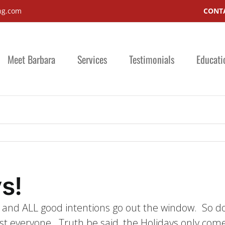
ng.com
CONTA
Meet Barbara
Services
Testimonials
Educati
s!
ts and ALL good intentions go out the window. So do
 everyone. Truth be said, the Holidays only come