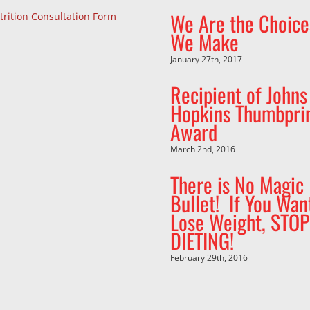
We Are the Choice
trition Consultation Form
We Make
January 27th, 2017
Recipient of Johns
Hopkins Thumbpri
Award
March 2nd, 2016
There is No Magic
Bullet! If You Wan
Lose Weight, STOP
DIETING!
February 29th, 2016