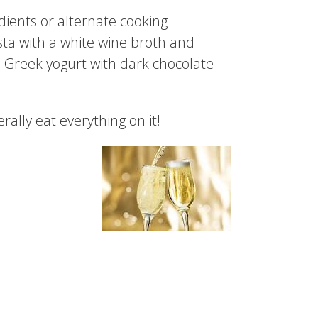
dients or alternate cooking
sta with a white wine broth and
la Greek yogurt with dark chocolate
rally eat everything on it!