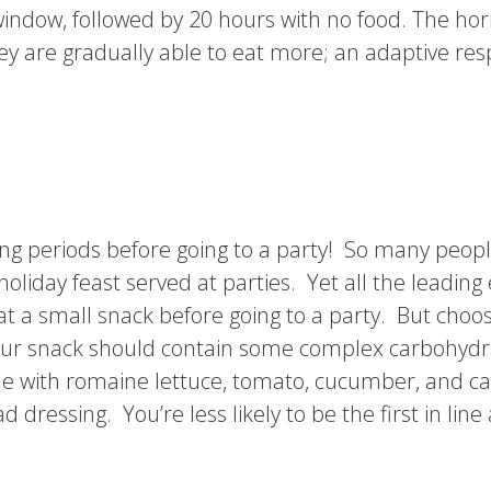
 window, followed by 20 hours with no food. The ho
they are gradually able to eat more; an adaptive res
long periods before going to a party! So many peop
holiday feast served at parties. Yet all the leadin
t a small snack before going to a party. But choos
 Your snack should contain some complex carbohydra
with romaine lettuce, tomato, cucumber, and carr
ressing. You’re less likely to be the first in line 