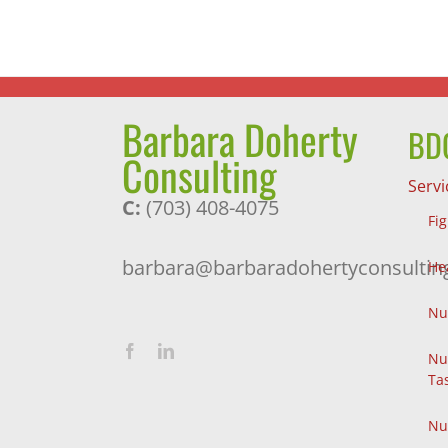
Exercise
Barbara Doherty
BDC
Consulting
Servi
C:
(703) 408-4075
Fi
barbara@barbaradohertyconsultin
He
Nu
Nu
Ta
Nu