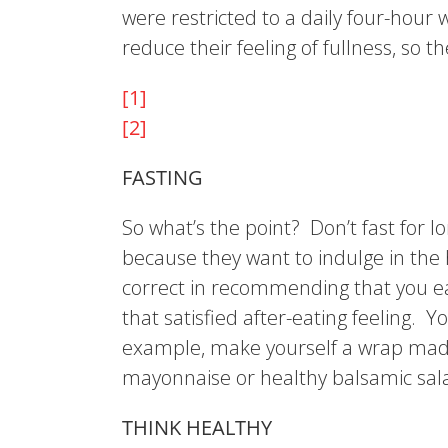
were restricted to a daily four-hour
reduce their feeling of fullness, so 
[1]
[2]
FASTING
So what’s the point? Don’t fast for 
because they want to indulge in the 
correct in recommending that you ea
that satisfied after-eating feeling.
example, make yourself a wrap made 
mayonnaise or healthy balsamic salad d
THINK HEALTHY