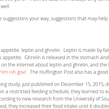
 well.
 suggestions your way, suggestions that may help 
ppetite: leptin and ghrelin. Leptin is made by fat
s appetite. Ghrelin is released in the stomach and
 on the internet about leptin and ghrelin, and the 
nlm.nih.gov/
. The Huffington Post also has a good 
cing study, just published on December 15, 2015, d
 on a restricted feeding schedule, they learned t
cording to new research from the University of Sou
ood, they increased their food intake until it doub