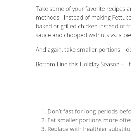
Take some of your favorite recipes a
methods. Instead of making Fettuccin
baked or grilled chicken instead of 
sauce and chopped walnuts vs. a pie
And again, take smaller portions – don
Bottom Line this Holiday Season – T
Don’t fast for long periods bef
Eat smaller portions more ofte
Replace with healthier substitu