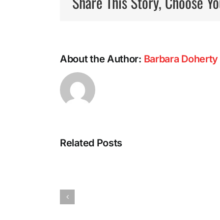
Share This Story, Choose Yo
About the Author:
Barbara Doherty
Related Posts
Power
Walking:
The
Miracle