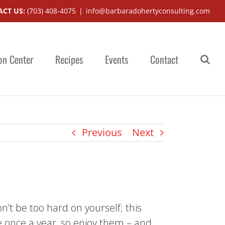
CT US:
(703) 408-4075
|
info@barbaradohertyconsulting.com
on Center
Recipes
Events
Contact
Previous
Next
n’t be too hard on yourself; this
 once a year, so enjoy them – and