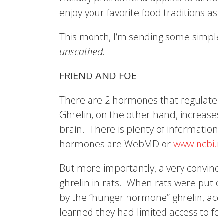
enjoy your favorite food traditions as
This month, I’m sending some simple
unscathed.
FRIEND AND FOE
There are 2 hormones that regulate a
Ghrelin, on the other hand, increase
brain. There is plenty of information
hormones are WebMD or
www.ncbi.
But more importantly, a very convin
ghrelin in rats. When rats were put
by the “hunger hormone” ghrelin, ac
learned they had limited access to f