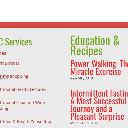
and
We
a
Make
Pleasant
Surprise
Education &
 Services
Recipes
ces
Power Walking: Th
ght Disease
Miracle Exercise
g.com
althy Shopping
June 5th, 2018
Intermittent Fastin
tritional Health Lectures
A Most Successful
tritional Food and Wine
Journey and a
sting
Pleasant Surprise
trition & Health Consulting
March 16th, 2018