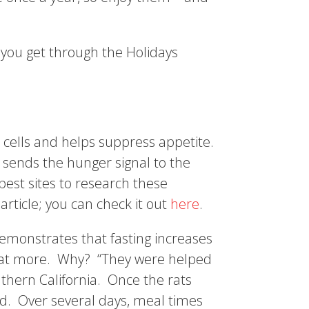
you get through the Holidays
 cells and helps suppress appetite.
 sends the hunger signal to the
best sites to research these
article; you can check it out
here
.
emonstrates that fasting increases
o eat more. Why? “They were helped
thern California. Once the rats
led. Over several days, meal times