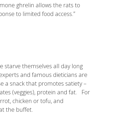
rmone ghrelin allows the rats to
ponse to limited food access.”
le starve themselves all day long
g experts and famous dieticians are
e a snack that promotes satiety –
tes (veggies), protein and fat. For
ot, chicken or tofu, and
at the buffet.