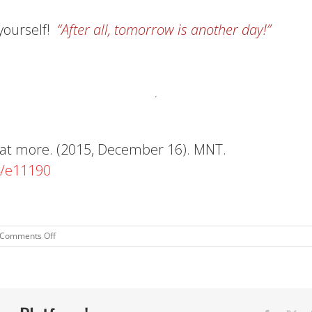
yourself!
“After all,
tomorrow
is another day!”
 eat more. (2015, December 16). MNT.
4/e11190
on
Comments Off
Happy
Holidays!