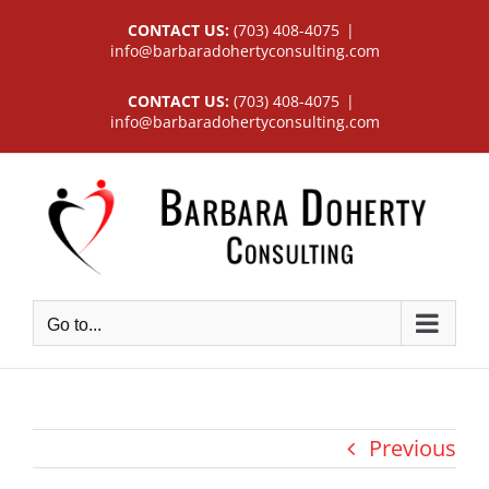
Skip
CONTACT US:
(703) 408-4075
|
to
info@barbaradohertyconsulting.com
content
CONTACT US:
(703) 408-4075
|
info@barbaradohertyconsulting.com
Go to...
Previous