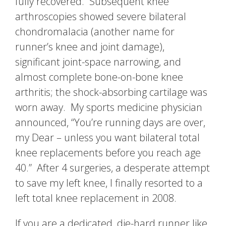
fully recovered. Subsequent knee
arthroscopies showed severe bilateral
chondromalacia (another name for
runner’s knee and joint damage),
significant joint-space narrowing, and
almost complete bone-on-bone knee
arthritis; the shock-absorbing cartilage was
worn away. My sports medicine physician
announced, “You’re running days are over,
my Dear – unless you want bilateral total
knee replacements before you reach age
40.” After 4 surgeries, a desperate attempt
to save my left knee, I finally resorted to a
left total knee replacement in 2008.
If you are a dedicated, die-hard runner like