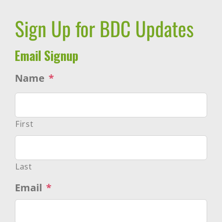
Sign Up for BDC Updates
Email Signup
Name
*
First
Last
Email
*