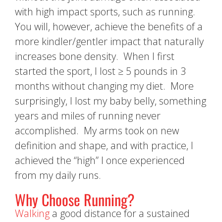
with high impact sports, such as running.
You will, however, achieve the benefits of a
more kindler/gentler impact that naturally
increases bone density. When I first
started the sport, I lost ≥ 5 pounds in 3
months without changing my diet. More
surprisingly, I lost my baby belly, something
years and miles of running never
accomplished. My arms took on new
definition and shape, and with practice, I
achieved the “high” I once experienced
from my daily runs.
Why Choose Running?
Walking
a good distance for a sustained