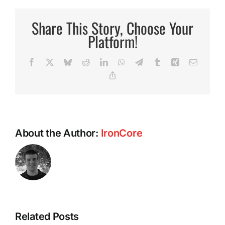
Miracl
Exerci
Share This Story, Choose Your
Platform!
Facebook
X
Bluesky
Reddit
LinkedIn
WhatsApp
Telegram
Tumblr
Xing
Email
Copy
Link
About the Author:
IronCore
Intermittent
Related Posts