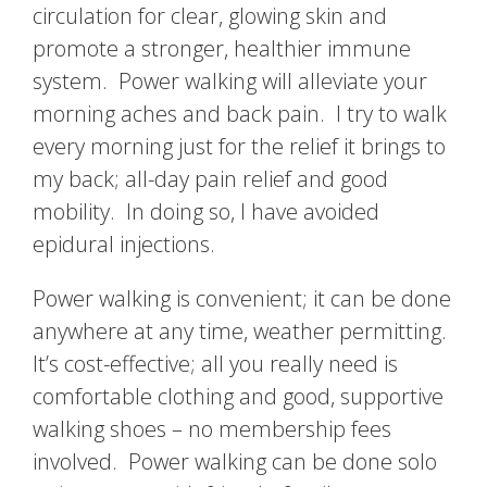
circulation for clear, glowing skin and
promote a stronger, healthier immune
system. Power walking will alleviate your
morning aches and back pain. I try to walk
every morning just for the relief it brings to
my back; all-day pain relief and good
mobility. In doing so, I have avoided
epidural injections.
Power walking is convenient; it can be done
anywhere at any time, weather permitting.
It’s cost-effective; all you really need is
comfortable clothing and good, supportive
walking shoes – no membership fees
involved. Power walking can be done solo