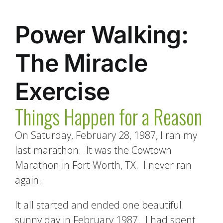
Power Walking:
The Miracle
Exercise
Things Happen for a Reason
On Saturday, February 28, 1987, I ran my
last marathon. It was the Cowtown
Marathon in Fort Worth, TX. I never ran
again.
It all started and ended one beautiful
sunny day in February 1987. I had spent