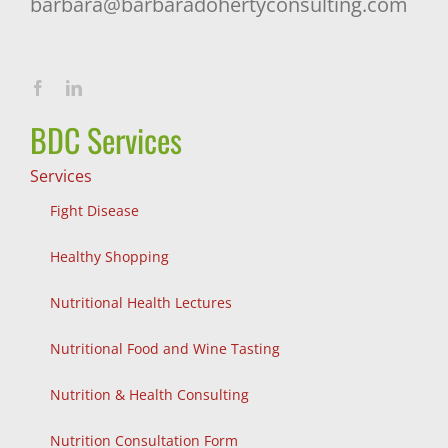
barbara@barbaradohertyconsulting.com
BDC Services
Services
Fight Disease
Healthy Shopping
Nutritional Health Lectures
Nutritional Food and Wine Tasting
Nutrition & Health Consulting
Nutrition Consultation Form