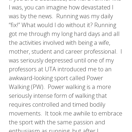
I was, you can imagine how devastated I
was by the news. Running was my daily
“fix!” What would I do without it? Running
got me through my long hard days and all
the activities involved with being a wife,
mother, student and career professional. I
was seriously depressed until one of my
professors at UTA introduced me to an
awkward-looking sport called Power
Walking (PW). Power walking is a more
seriously intense form of walking that
requires controlled and timed bodily
movements. It took me awhile to embrace
the sport with the same passion and
enthusiasm as running, but after I