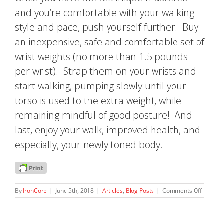
and you’re comfortable with your walking
style and pace, push yourself further. Buy
an inexpensive, safe and comfortable set of
wrist weights (no more than 1.5 pounds
per wrist). Strap them on your wrists and
start walking, pumping slowly until your
torso is used to the extra weight, while
remaining mindful of good posture! And
last, enjoy your walk, improved health, and
especially, your newly toned body.
on
By
IronCore
|
June 5th, 2018
|
Articles
,
Blog Posts
|
Comments Off
Power
Walkin
The