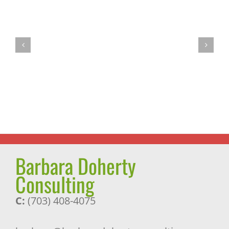
Fasting:
A
We
Most
Are
Successful
the
Journey
Choices
and
We
a
Make
Pleasant
Surprise
Barbara Doherty
Consulting
C:
(703) 408-4075