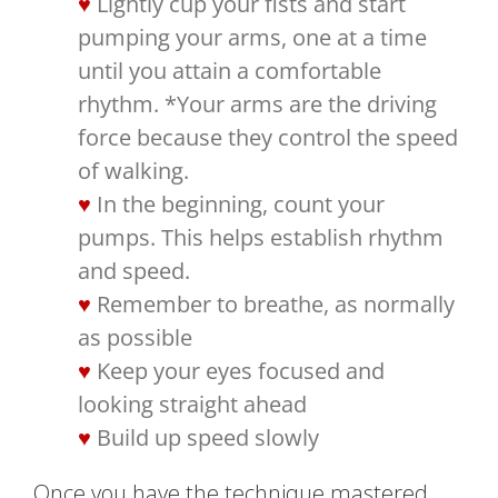
Lightly cup your fists and start
pumping your arms, one at a time
until you attain a comfortable
rhythm. *Your arms are the driving
force because they control the speed
of walking.
In the beginning, count your
pumps. This helps establish rhythm
and speed.
Remember to breathe, as normally
as possible
Keep your eyes focused and
looking straight ahead
Build up speed slowly
Once you have the technique mastered