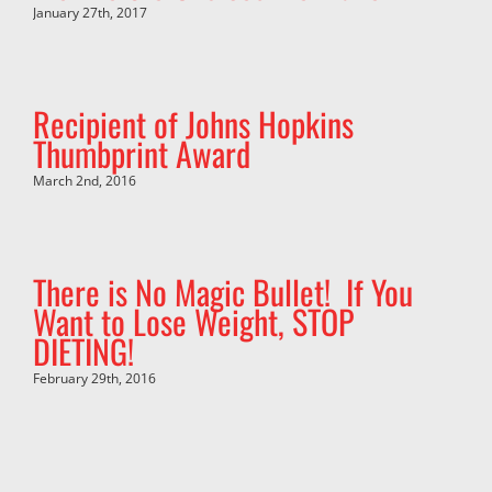
January 27th, 2017
Recipient of Johns Hopkins
Thumbprint Award
March 2nd, 2016
There is No Magic Bullet! If You
Want to Lose Weight, STOP
DIETING!
February 29th, 2016