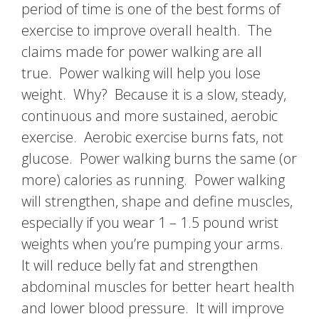
period of time is one of the best forms of
exercise to improve overall health. The
claims made for power walking are all
true. Power walking will help you lose
weight. Why? Because it is a slow, steady,
continuous and more sustained, aerobic
exercise. Aerobic exercise burns fats, not
glucose. Power walking burns the same (or
more) calories as running. Power walking
will strengthen, shape and define muscles,
especially if you wear 1 – 1.5 pound wrist
weights when you’re pumping your arms.
It will reduce belly fat and strengthen
abdominal muscles for better heart health
and lower blood pressure. It will improve