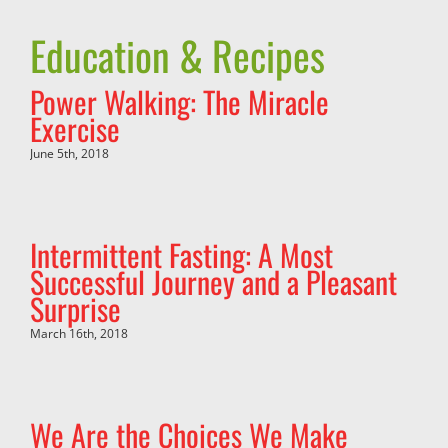
Education & Recipes
Power Walking: The Miracle
Exercise
June 5th, 2018
Intermittent Fasting: A Most
Successful Journey and a Pleasant
Surprise
March 16th, 2018
We Are the Choices We Make