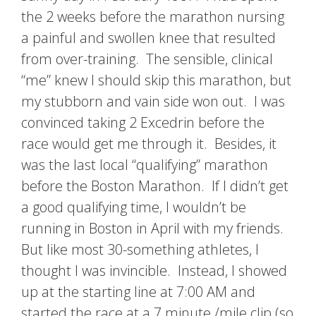
the 2 weeks before the marathon nursing
a painful and swollen knee that resulted
from over-training. The sensible, clinical
“me” knew I should skip this marathon, but
my stubborn and vain side won out. I was
convinced taking 2 Excedrin before the
race would get me through it. Besides, it
was the last local “qualifying” marathon
before the Boston Marathon. If I didn’t get
a good qualifying time, I wouldn’t be
running in Boston in April with my friends.
But like most 30-something athletes, I
thought I was invincible. Instead, I showed
up at the starting line at 7:00 AM and
started the race at a 7 minute /mile clip (so