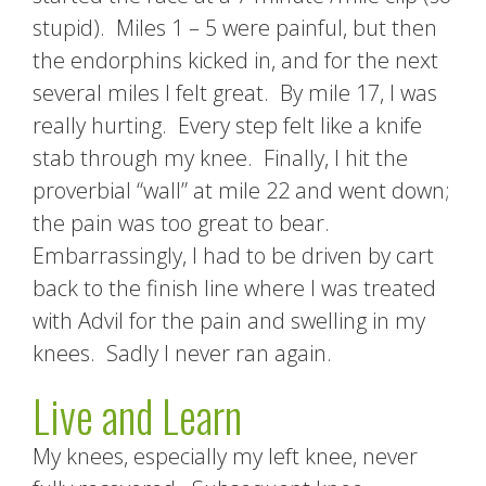
stupid). Miles 1 – 5 were painful, but then
the endorphins kicked in, and for the next
several miles I felt great. By mile 17, I was
really hurting. Every step felt like a knife
stab through my knee. Finally, I hit the
proverbial “wall” at mile 22 and went down;
the pain was too great to bear.
Embarrassingly, I had to be driven by cart
back to the finish line where I was treated
with Advil for the pain and swelling in my
knees. Sadly I never ran again.
Live and Learn
My knees, especially my left knee, never