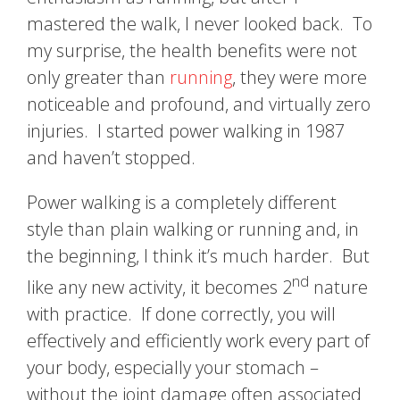
mastered the walk, I never looked back. To
my surprise, the health benefits were not
only greater than
running
, they were more
noticeable and profound, and virtually zero
injuries. I started power walking in 1987
and haven’t stopped.
Power walking is a completely different
style than plain walking or running and, in
the beginning, I think it’s much harder. But
nd
like any new activity, it becomes 2
nature
with practice. If done correctly, you will
effectively and efficiently work every part of
your body, especially your stomach –
without the joint damage often associated