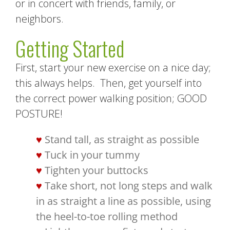
or in concert with friends, family, or
neighbors.
Getting Started
First, start your new exercise on a nice day;
this always helps. Then, get yourself into
the correct power walking position; GOOD
POSTURE!
Stand tall, as straight as possible
Tuck in your tummy
Tighten your buttocks
Take short, not long steps and walk
in as straight a line as possible, using
the heel-to-toe rolling method