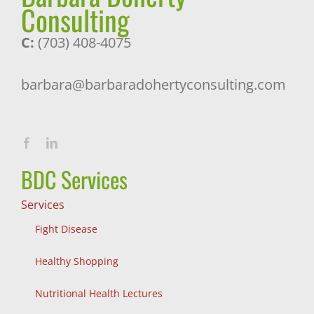
Consulting
C:
(703) 408-4075
barbara@barbaradohertyconsulting.com
BDC Services
Services
Fight Disease
Healthy Shopping
Nutritional Health Lectures