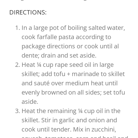
DIRECTIONS:
In a large pot of boiling salted water,
cook farfalle pasta according to
package directions or cook until al
dente; drain and set aside.
Heat ¼ cup rape seed oil in large
skillet; add tofu + marinade to skillet
and sauté over medium heat until
evenly browned on all sides; set tofu
aside.
Heat the remaining ¼ cup oil in the
skillet. Stir in garlic and onion and
cook until tender. Mix in zucchini,