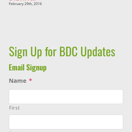
February 29th, 2016
Sign Up for BDC Updates
Email Signup
Name
*
First