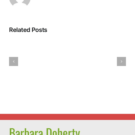
Related Posts
Barb’s
Spicy
Vegan
Pumpkin
Tofu
Pasta
Dumplings
Sauce
Barbara Doherty