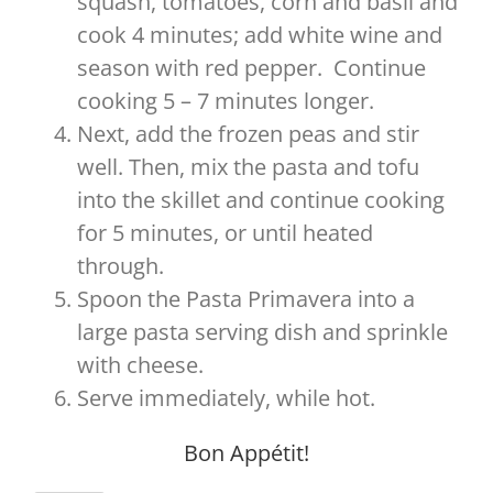
squash, tomatoes, corn and basil and
cook 4 minutes; add white wine and
season with red pepper. Continue
cooking 5 – 7 minutes longer.
Next, add the frozen peas and stir
well. Then, mix the pasta and tofu
into the skillet and continue cooking
for 5 minutes, or until heated
through.
Spoon the Pasta Primavera into a
large pasta serving dish and sprinkle
with cheese.
Serve immediately, while hot.
Bon Appétit!