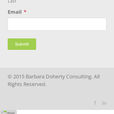
Last
Email
*
Submit
© 2015 Barbara Doherty Consulting. All
Rights Reserved.