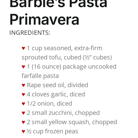
Barbie’s Pasta
Primavera
INGREDIENTS:
1 cup seasoned, extra-firm
sprouted tofu, cubed (½” cubes)
1 (16 ounce) package uncooked
farfalle pasta
Rape seed oil, divided
4 cloves garlic, diced
1/2 onion, diced
2 small zucchini, chopped
2 small yellow squash, chopped
½ cup frozen peas