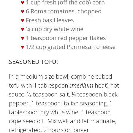
1 cup fresh (off the cob) corn
6 Roma tomatoes, chopped
Fresh basil leaves
¼ cup dry white wine
1 teaspoon red pepper flakes
1/2 cup grated Parmesan cheese
SEASONED TOFU:
In a medium size bowl, combine cubed
tofu with 1 tablespoon (
medium
heat) hot
sauce, ½ teaspoon salt, ¼ teaspoon black
pepper, 1 teaspoon Italian seasoning, 1
tablespoon dry white wine, 1 teaspoon
rape seed oil. Mix well and let marinate,
refrigerated, 2 hours or longer.