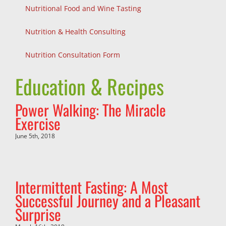
Nutritional Food and Wine Tasting
Nutrition & Health Consulting
Nutrition Consultation Form
Education & Recipes
Power Walking: The Miracle
Exercise
June 5th, 2018
Intermittent Fasting: A Most
Successful Journey and a Pleasant
Surprise