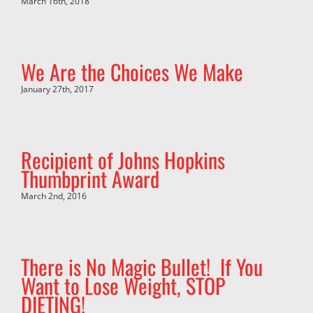
March 16th, 2018
We Are the Choices We Make
January 27th, 2017
Recipient of Johns Hopkins
Thumbprint Award
March 2nd, 2016
There is No Magic Bullet! If You
Want to Lose Weight, STOP
DIETING!