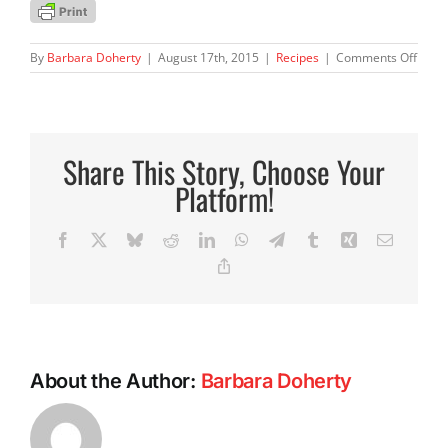
on
By
Barbara Doherty
|
August 17th, 2015
|
Recipes
|
Comments Off
Barbi
Pasta
Prim
Share This Story, Choose Your
Platform!
Facebook
X
Bluesky
Reddit
LinkedIn
WhatsApp
Telegram
Tumblr
Xing
Email
Copy
Link
About the Author:
Barbara Doherty