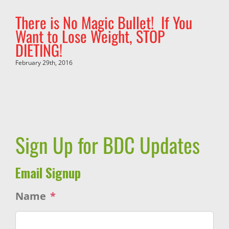
There is No Magic Bullet! If You
Want to Lose Weight, STOP
DIETING!
February 29th, 2016
Sign Up for BDC Updates
Email Signup
Name
*