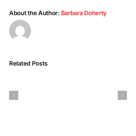
About the Author:
Barbara Doherty
Related Posts
Barb’s
Spicy
Vegan
Pumpkin
Tofu
Pasta
Dumplings
Sauce