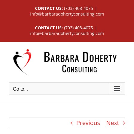
Skip
CONTACT US:
(703) 408-4075
|
to
info@barbaradohertyconsulting.com
content
CONTACT US:
(703) 408-4075
|
info@barbaradohertyconsulting.com
Go to...
Previous
Next