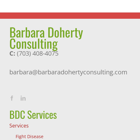
Barbara Doherty
Consulting
C:
(703) 408-4075
barbara@barbaradohertyconsulting.com
BDC Services
Services
Fight Disease