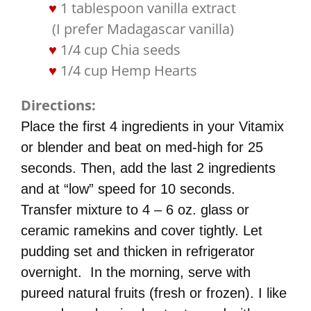
1 tablespoon vanilla extract
​ (I prefer Madagascar vanilla)​
1/4 cup Chia seeds
1/4 cup Hemp Hearts
Directions
:
Place the first 4 ingredients in your Vitamix
or blender and beat on med-high for 25
seconds. Then, add the last 2 ingredients
and at “low” speed for 10 seconds.
Transfer mixture to 4 – 6 oz. glass or
ceramic ramekins and cover tightly. Let
pudding set and thicken in refrigerator
overnight. In the morning, serve with
pureed natural fruits (fresh or frozen). I like