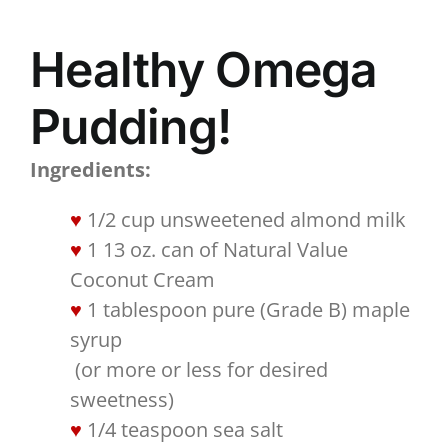
Healthy Omega
Pudding!
Ingredients:
1/2 cup unsweetened almond milk
1 13 oz. can of Natural Value
Coconut Cream
1 tablespoon pure (Grade B) maple
syrup
​ (or more or less for desired
sweetness)​
1/4 teaspoon sea salt