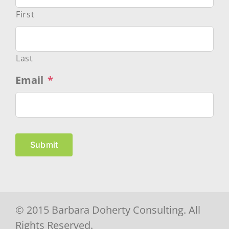
First
Last
Email
*
Submit
© 2015 Barbara Doherty Consulting. All
Rights Reserved.