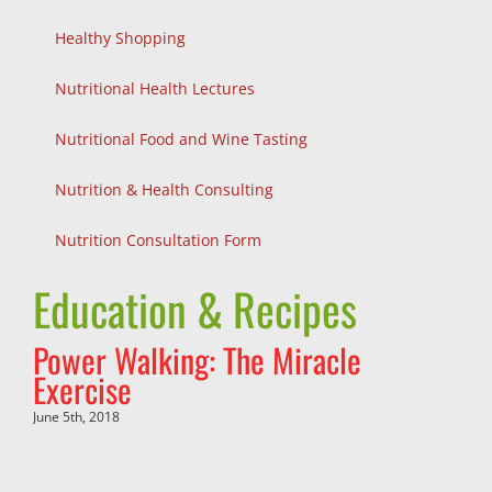
Healthy Shopping
Nutritional Health Lectures
Nutritional Food and Wine Tasting
Nutrition & Health Consulting
Nutrition Consultation Form
Education & Recipes
Power Walking: The Miracle
Exercise
June 5th, 2018