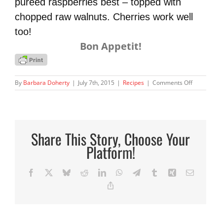
pureed raspberries best – topped with
chopped raw
walnuts. Cherries work well
too!
Bon Appetit!
on
By
Barbara Doherty
|
July 7th, 2015
|
Recipes
|
Comments Off
Healthy
Omega
Pudding!
Share This Story, Choose Your
Platform!
Facebook
X
Bluesky
Reddit
LinkedIn
WhatsApp
Telegram
Tumblr
Xing
Email
Copy
Link