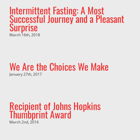
Intermittent Fasting: A Most
Successful Journey and a Pleasant
Surprise
March 16th, 2018
We Are the Choices We Make
January 27th, 2017
Recipient of Johns Hopkins
Thumbprint Award
March 2nd, 2016