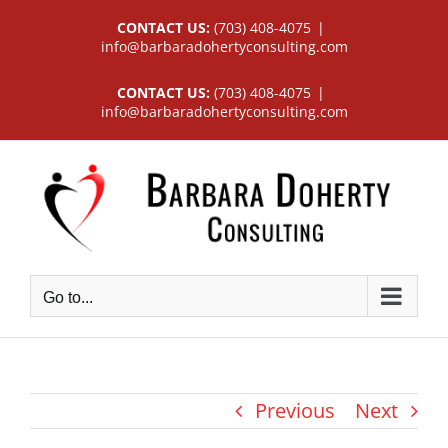
Skip
CONTACT US:
(703) 408-4075
|
to
info@barbaradohertyconsulting.com
content
CONTACT US:
(703) 408-4075
|
info@barbaradohertyconsulting.com
Go to...
Previous
Next