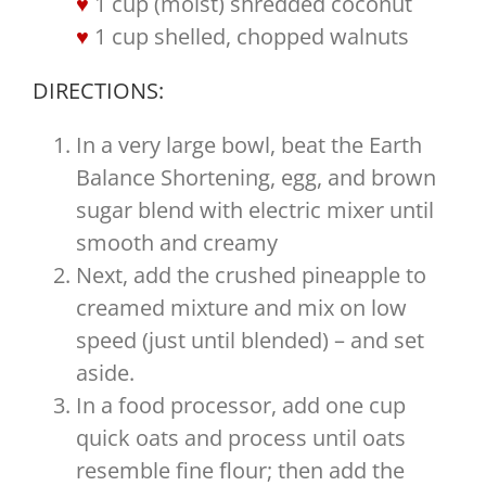
1 cup (moist) shredded coconut
1 cup shelled, chopped walnuts
DIRECTIONS:
In a very large bowl, beat the Earth
Balance Shortening, egg, and brown
sugar blend with electric mixer until
smooth and creamy
Next, add the crushed pineapple to
creamed mixture and mix on low
speed (just until blended) – and set
aside.
In a food processor, add one cup
quick oats and process until oats
resemble fine flour; then add the