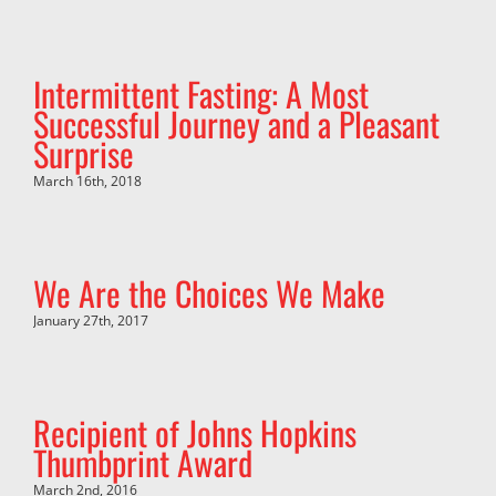
Intermittent Fasting: A Most
Successful Journey and a Pleasant
Surprise
March 16th, 2018
We Are the Choices We Make
January 27th, 2017
Recipient of Johns Hopkins
Thumbprint Award
March 2nd, 2016