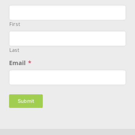
First
Last
Email
*
Submit