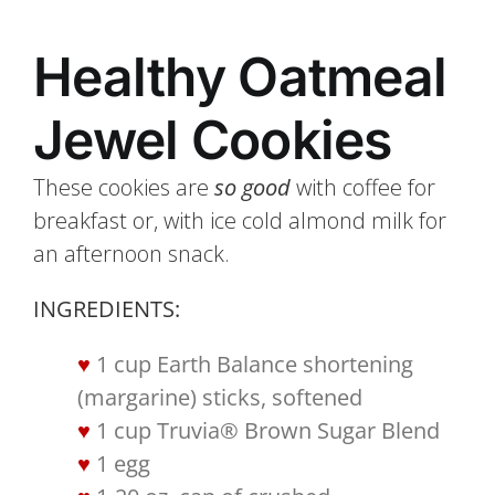
Healthy Oatmeal
Jewel Cookies
These cookies are
so good
with coffee for
breakfast or, with ice cold almond milk for
an afternoon snack.
INGREDIENTS:
1 cup Earth Balance shortening
(margarine) sticks, softened
1 cup Truvia® Brown Sugar Blend
1 egg