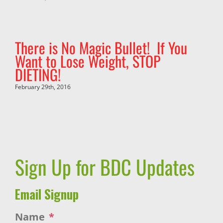
There is No Magic Bullet! If You
Want to Lose Weight, STOP
DIETING!
February 29th, 2016
Sign Up for BDC Updates
Email Signup
Name
*