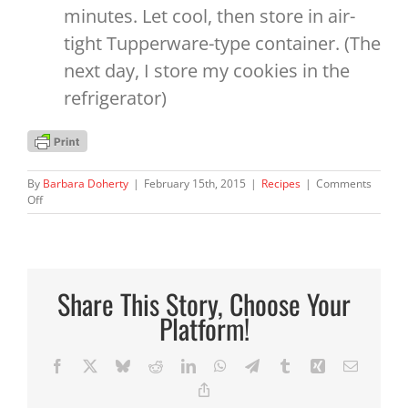
minutes. Let cool, then store in air-
tight Tupperware-type container. (The
next day, I store my cookies in the
refrigerator)
By
Barbara Doherty
|
February 15th, 2015
|
Recipes
|
Comments
on
Off
Healthy
Oatmeal
Jewel
Cookies
Share This Story, Choose Your
Platform!
Facebook
X
Bluesky
Reddit
LinkedIn
WhatsApp
Telegram
Tumblr
Xing
Email
Copy
Link