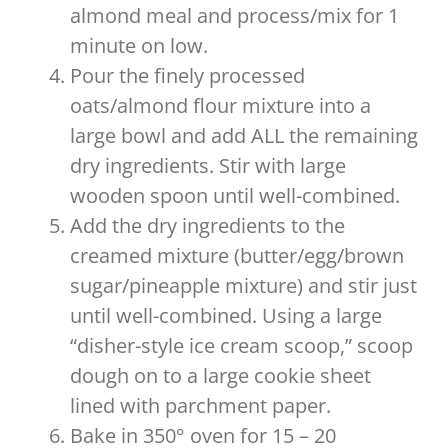
almond meal and process/mix for 1
minute on low.
Pour the finely processed
oats/almond flour mixture into a
large bowl and add ALL the remaining
dry ingredients. Stir with large
wooden spoon until well-combined.
Add the dry ingredients to the
creamed mixture (butter/egg/brown
sugar/pineapple mixture) and stir just
until well-combined. Using a large
“disher-style ice cream scoop,” scoop
dough on to a large cookie sheet
lined with parchment paper.
Bake in 350° oven for 15 – 20