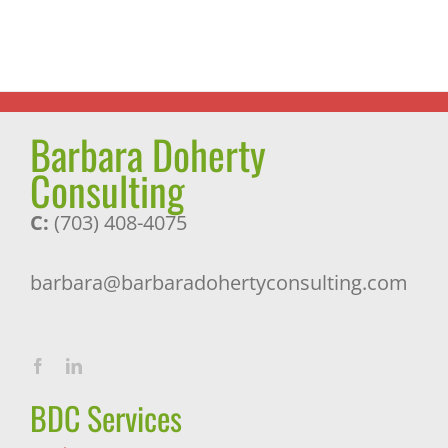
Barbara Doherty
Consulting
C:
(703) 408-4075
barbara@barbaradohertyconsulting.com
BDC Services