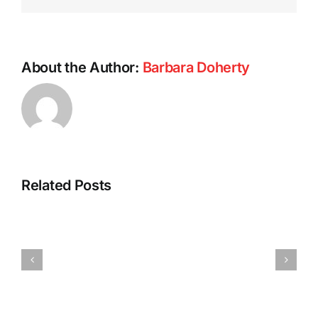
About the Author:
Barbara Doherty
Related Posts
Barb’s
Spicy
Vegan
Pumpkin
Tofu
Pasta
Dumplings
Sauce