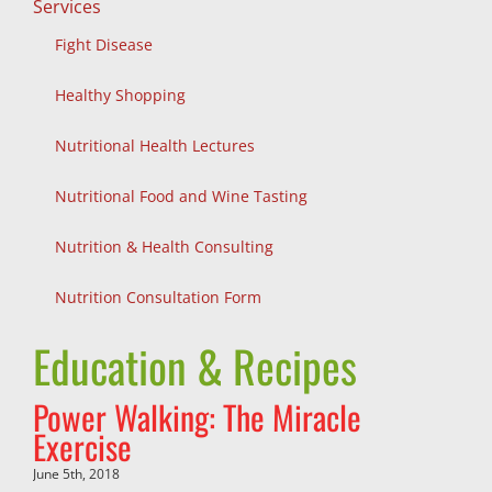
Services
Fight Disease
Healthy Shopping
Nutritional Health Lectures
Nutritional Food and Wine Tasting
Nutrition & Health Consulting
Nutrition Consultation Form
Education & Recipes
Power Walking: The Miracle
Exercise
June 5th, 2018