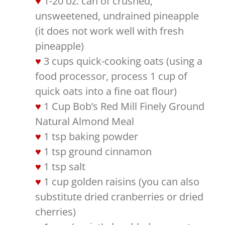
1-20 oz. can of crushed,
unsweetened, undrained pineapple
(it does not work well with fresh
pineapple)
3 cups quick-cooking oats (using a
food processor, process 1 cup of
quick oats into a fine oat flour)
1 Cup Bob’s Red Mill Finely Ground
Natural Almond Meal
1 tsp baking powder
1 tsp ground cinnamon
1 tsp salt
1 cup golden raisins (you can also
substitute dried cranberries or dried
cherries)