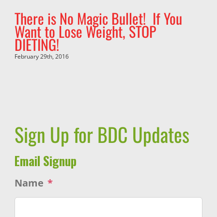
There is No Magic Bullet! If You
Want to Lose Weight, STOP
DIETING!
February 29th, 2016
Sign Up for BDC Updates
Email Signup
Name
*