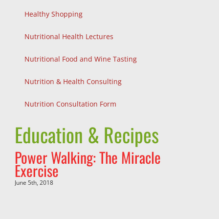
Healthy Shopping
Nutritional Health Lectures
Nutritional Food and Wine Tasting
Nutrition & Health Consulting
Nutrition Consultation Form
Education & Recipes
Power Walking: The Miracle
Exercise
June 5th, 2018