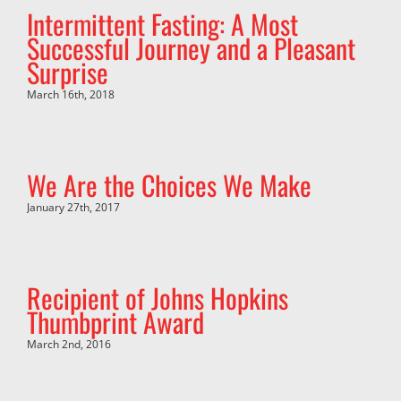
Intermittent Fasting: A Most
Successful Journey and a Pleasant
Surprise
March 16th, 2018
We Are the Choices We Make
January 27th, 2017
Recipient of Johns Hopkins
Thumbprint Award
March 2nd, 2016