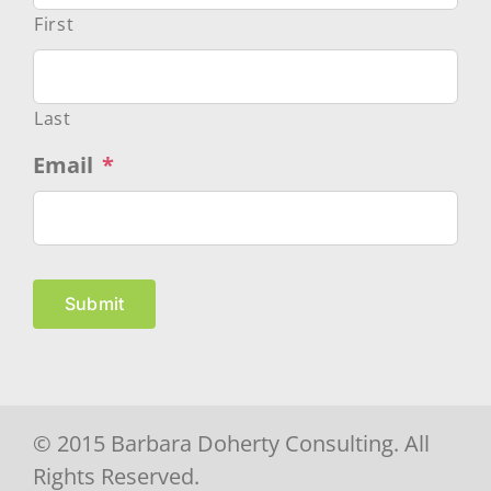
First
Last
Email
*
Submit
© 2015 Barbara Doherty Consulting. All
Rights Reserved.