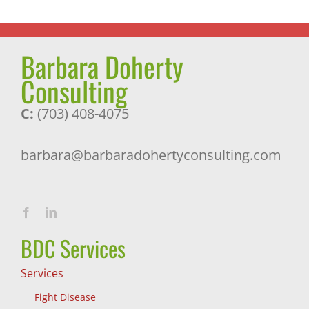
Barbara Doherty
Consulting
C:
(703) 408-4075
barbara@barbaradohertyconsulting.com
BDC Services
Services
Fight Disease