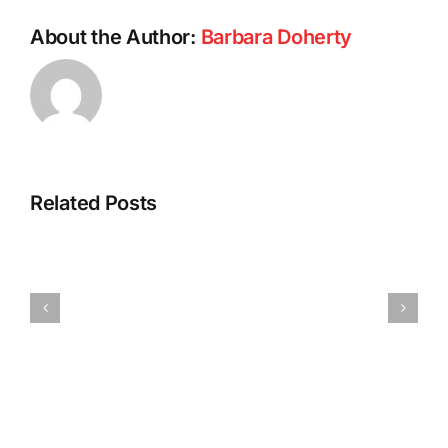
About the Author:
Barbara Doherty
Related Posts
Barb’s
Spicy
Vegan
Pumpkin
Tofu
Pasta
Dumplings
Sauce