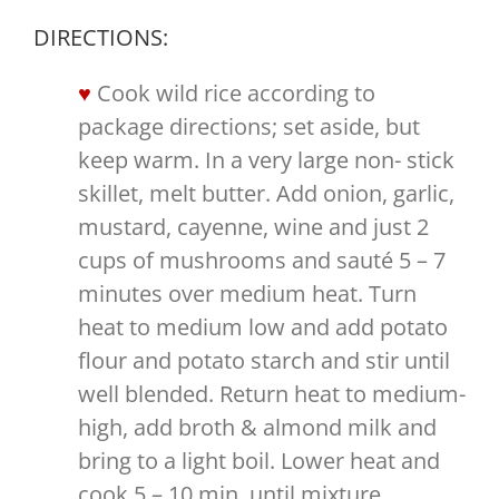
DIRECTIONS:
Cook wild rice according to
package directions; set aside, but
keep warm. In a very large non- stick
skillet, melt butter. Add onion, garlic,
mustard, cayenne, wine and just 2
cups of mushrooms and sauté 5 – 7
minutes over medium heat. Turn
heat to medium low and add potato
flour and potato starch and stir until
well blended. Return heat to medium-
high, add broth & almond milk and
bring to a light boil. Lower heat and
cook 5 – 10 min, until mixture