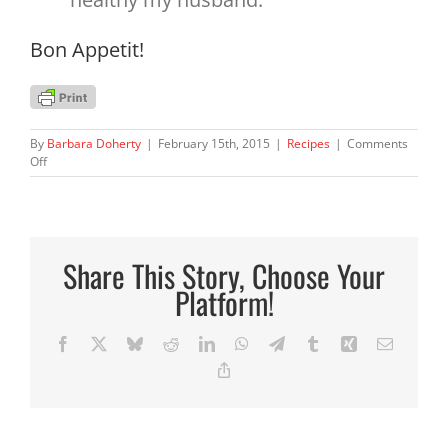
Bon Appetit!
By
Barbara Doherty
|
February 15th, 2015
|
Recipes
|
Comments
on
Off
Broccoli
&
Wild
Rice
Casserole
Share This Story, Choose Your
Platform!
Facebook
X
Bluesky
Reddit
LinkedIn
WhatsApp
Telegram
Tumblr
Xing
Email
Copy
Link