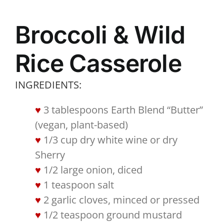
Broccoli & Wild
Rice Casserole
INGREDIENTS:
3 tablespoons Earth Blend “Butter”
(vegan, plant-based)
1/3 cup dry white wine or dry
Sherry
1/2 large onion, diced
1 teaspoon salt
2 garlic cloves, minced or pressed
1/2 teaspoon ground mustard