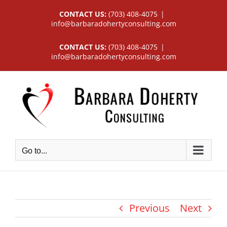
Skip
CONTACT US:
(703) 408-4075
|
to
info@barbaradohertyconsulting.com
content
CONTACT US:
(703) 408-4075
|
info@barbaradohertyconsulting.com
Go to...
Previous
Next