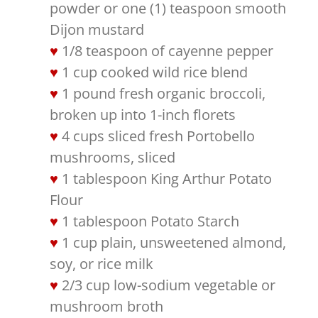
powder or one (1) teaspoon smooth
Dijon mustard
1/8 teaspoon of cayenne pepper
1 cup cooked wild rice blend
1 pound fresh organic broccoli,
broken up into 1-inch florets
4 cups sliced fresh Portobello
mushrooms, sliced
1 tablespoon King Arthur Potato
Flour
1 tablespoon Potato Starch
1 cup plain, unsweetened almond,
soy, or rice milk
2/3 cup low-sodium vegetable or
mushroom broth