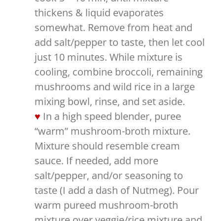
thickens & liquid evaporates
somewhat. Remove from heat and
add salt/pepper to taste, then let cool
just 10 minutes. While mixture is
cooling, combine broccoli, remaining
mushrooms and wild rice in a large
mixing bowl, rinse, and set aside.
In a high speed blender, puree
“warm” mushroom-broth mixture.
Mixture should resemble cream
sauce. If needed, add more
salt/pepper, and/or seasoning to
taste (I add a dash of Nutmeg). Pour
warm pureed mushroom-broth
mixture over veggie/rice mixture and