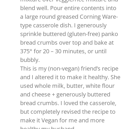
blend well. Pour entire contents into
a large round greased Corning Ware-
type casserole dish. I generously
sprinkle buttered (gluten-free) panko
bread crumbs over top and bake at
375° for 20 – 30 minutes, or until
bubbly.
This is my (non-vegan) friend’s recipe
and I altered it to make it healthy. She
used whole milk, butter, white flour
and cheese + generously buttered
bread crumbs. I loved the casserole,
but completely revised the recipe to
make it Vegan for me and more
healthy my husband.