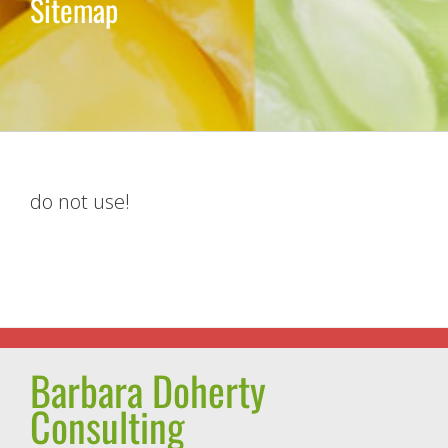
Sitemap
do not use!
Barbara Doherty
Consulting