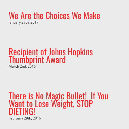
We Are the Choices We Make
January 27th, 2017
Recipient of Johns Hopkins
Thumbprint Award
March 2nd, 2016
There is No Magic Bullet! If You
Want to Lose Weight, STOP
DIETING!
February 29th, 2016