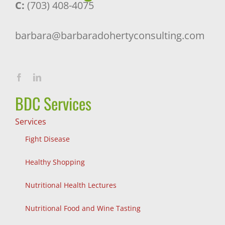
C:
(703) 408-4075
barbara@barbaradohertyconsulting.com
BDC Services
Services
Fight Disease
Healthy Shopping
Nutritional Health Lectures
Nutritional Food and Wine Tasting