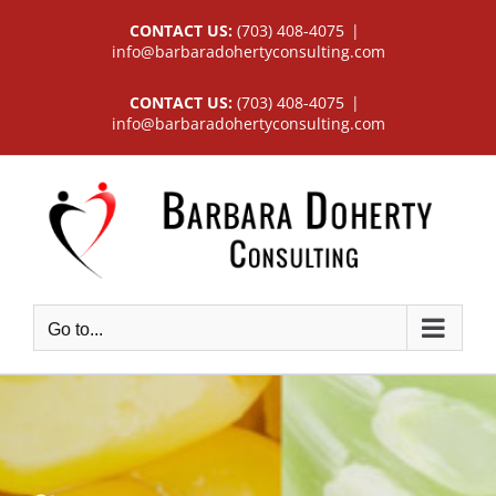
Skip
CONTACT US:
(703) 408-4075
|
to
info@barbaradohertyconsulting.com
content
CONTACT US:
(703) 408-4075
|
info@barbaradohertyconsulting.com
Go to...