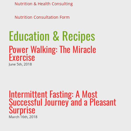
Nutrition & Health Consulting
Nutrition Consultation Form
Education & Recipes
Power Walking: The Miracle
Exercise
June 5th, 2018
Intermittent Fasting: A Most
Successful Journey and a Pleasant
Surprise
March 16th, 2018