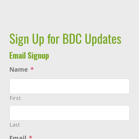
Sign Up for BDC Updates
Email Signup
Name
*
First
Last
Email
*