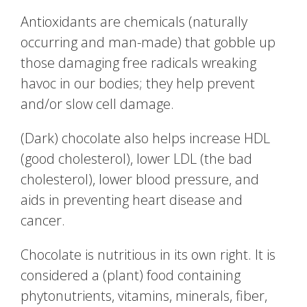
Antioxidants are chemicals (naturally
occurring and man-made) that gobble up
those damaging free radicals wreaking
havoc in our bodies; they help prevent
and/or slow cell damage.
(Dark) chocolate also helps increase HDL
(good cholesterol), lower LDL (the bad
cholesterol), lower blood pressure, and
aids in preventing heart disease and
cancer.
Chocolate is nutritious in its own right. It is
considered a (plant) food containing
phytonutrients, vitamins, minerals, fiber,