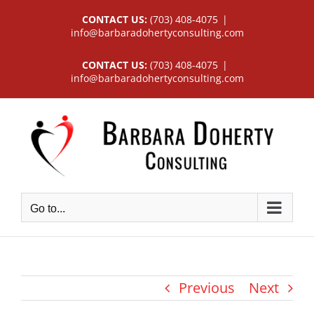
Skip
CONTACT US:
(703) 408-4075
|
to
info@barbaradohertyconsulting.com
content
CONTACT US:
(703) 408-4075
|
info@barbaradohertyconsulting.com
Go to...
Previous
Next