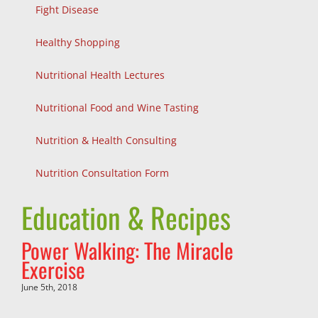
Fight Disease
Healthy Shopping
Nutritional Health Lectures
Nutritional Food and Wine Tasting
Nutrition & Health Consulting
Nutrition Consultation Form
Education & Recipes
Power Walking: The Miracle
Exercise
June 5th, 2018