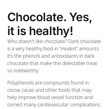
Chocolate. Yes,
it is healthy!
Who doesn’t like chocolate? Dark chocolate
is a very healthy food in “
modest
” amounts.
It’s the phenols and antioxidants in dark
chocolate that make this delectable treat
so noteworthy.
Polyphenols are compounds found in
cocoa, cacao and other foods that may
help improve blood vessel function and
correct many cardiovascular complications.