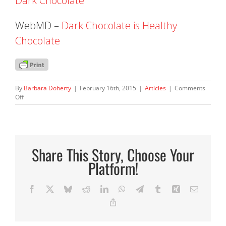
Dark Chocolate
WebMD –
Dark Chocolate is Healthy
Chocolate
By
Barbara Doherty
|
February 16th, 2015
|
Articles
|
Comments
on
Off
Chocolate.
Yes,
it
is
healthy!
Share This Story, Choose Your
Platform!
Facebook
X
Bluesky
Reddit
LinkedIn
WhatsApp
Telegram
Tumblr
Xing
Email
Copy
Link