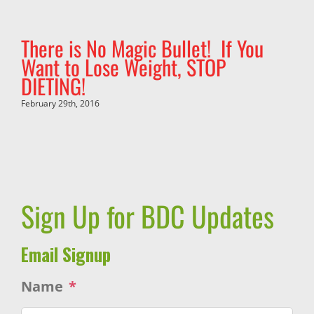
There is No Magic Bullet! If You
Want to Lose Weight, STOP
DIETING!
February 29th, 2016
Sign Up for BDC Updates
Email Signup
Name
*