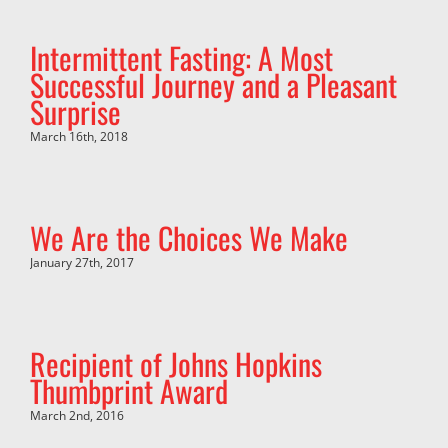
Intermittent Fasting: A Most
Successful Journey and a Pleasant
Surprise
March 16th, 2018
We Are the Choices We Make
January 27th, 2017
Recipient of Johns Hopkins
Thumbprint Award
March 2nd, 2016