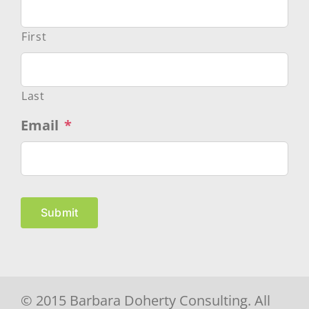
First
Last
Email
*
Submit
© 2015 Barbara Doherty Consulting. All