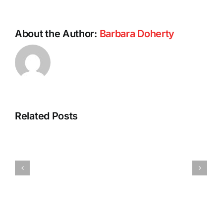
About the Author:
Barbara Doherty
Intermitte
Related Posts
Fasting:
A
Power
Most
Walking:
Successful
The
Journey
Miracle
and
Exercise
a