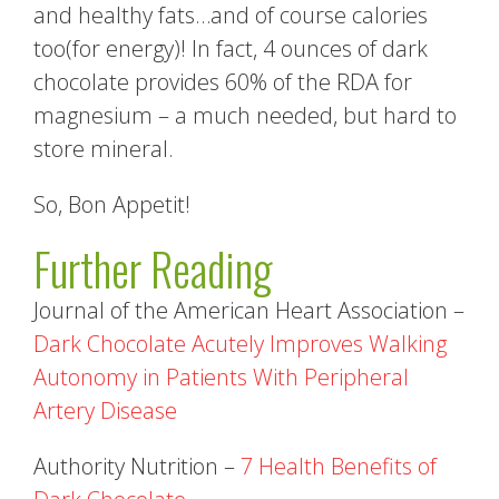
and healthy fats…and of course calories
too(for energy)! In fact, 4 ounces of dark
chocolate provides 60% of the RDA for
magnesium – a much needed, but hard to
store mineral.
So, Bon Appetit!
Further Reading
Journal of the American Heart Association –
Dark Chocolate Acutely Improves Walking
Autonomy in Patients With Peripheral
Artery Disease
Authority Nutrition –
7 Health Benefits of