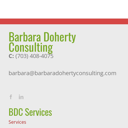
Pleasant
Surprise
Barbara Doherty
Consulting
C:
(703) 408-4075
barbara@barbaradohertyconsulting.com
BDC Services
Services